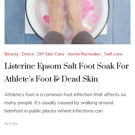
4
Beauty
,
Detox
,
DIY Skin Care
,
Home Remedies
,
Self-care
Listerine Epsom Salt Foot Soak For
Athlete’s Foot & Dead Skin
Athlete’s foot is a common foot infection that affects so
many people. It’s usually caused by walking around
barefoot in public places where infections can
J
By
Erika
U
L