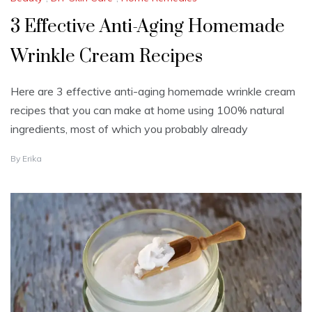
3 Effective Anti-Aging Homemade
Wrinkle Cream Recipes
Here are 3 effective anti-aging homemade wrinkle cream
recipes that you can make at home using 100% natural
ingredients, most of which you probably already
J
By
Erika
U
L
Y
2
5
,
2
0
2
4