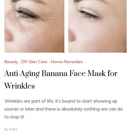
3
,
2
0
2
4
Beauty
,
DIY Skin Care
,
Home Remedies
Anti-Aging Banana Face Mask for
Wrinkles
Wrinkles are part of life, it’s bound to start showing up
sooner or later and there is absolutely nothing we can do
to stop it!
J
By
Erika