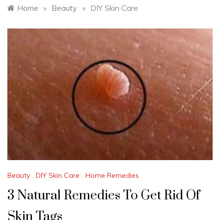
Home
»
Beauty
»
DIY Skin Care
Beauty
,
DIY Skin Care
,
Home Remedies
3 Natural Remedies To Get Rid Of
Skin Tags