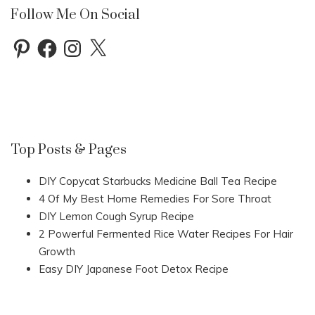
Follow Me On Social
Pinterest
Facebook
Instagram
X
Top Posts & Pages
DIY Copycat Starbucks Medicine Ball Tea Recipe
4 Of My Best Home Remedies For Sore Throat
DIY Lemon Cough Syrup Recipe
2 Powerful Fermented Rice Water Recipes For Hair
Growth
Easy DIY Japanese Foot Detox Recipe