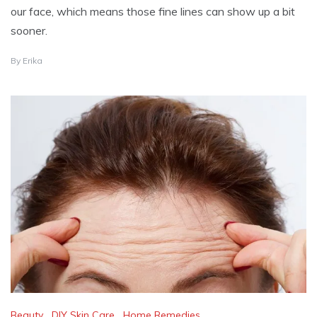
our face, which means those fine lines can show up a bit
sooner.
A
By
Erika
U
G
U
S
T
1
2
,
2
0
2
4
Beauty
,
DIY Skin Care
,
Home Remedies