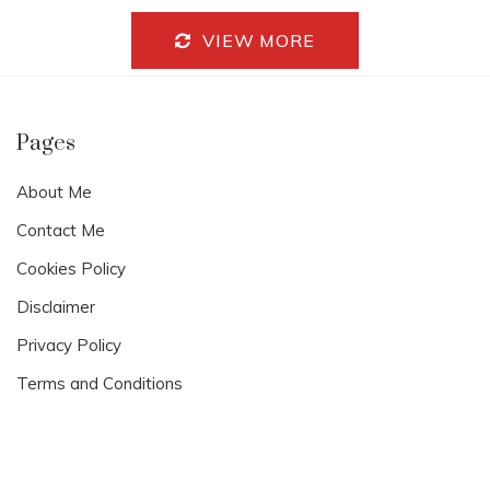
Y
1
VIEW MORE
7
,
2
0
2
Pages
4
About Me
Contact Me
Cookies Policy
Disclaimer
Privacy Policy
Terms and Conditions