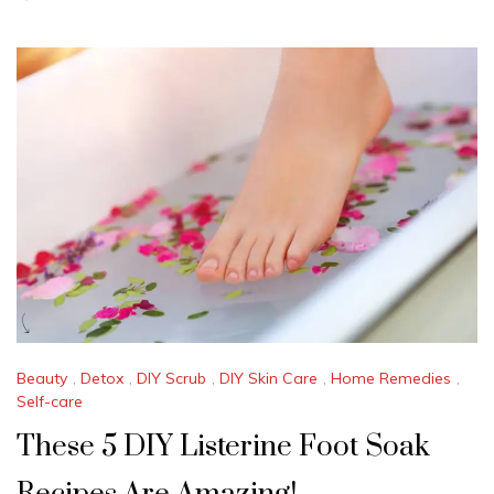
U
L
Y
2
2
,
2
0
2
4
Beauty
,
Detox
,
DIY Scrub
,
DIY Skin Care
,
Home Remedies
,
Self-care
These 5 DIY Listerine Foot Soak