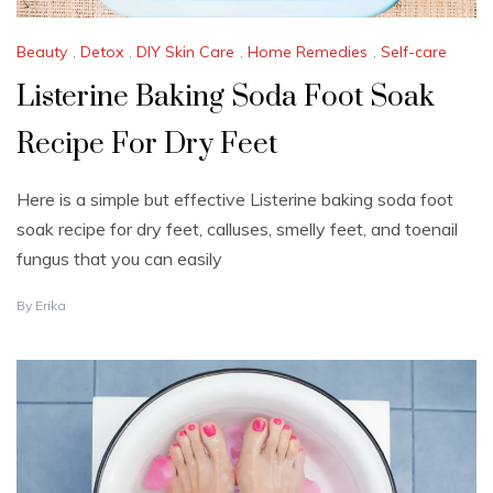
Beauty
,
Detox
,
DIY Skin Care
,
Home Remedies
,
Self-care
Listerine Baking Soda Foot Soak
Recipe For Dry Feet
Here is a simple but effective Listerine baking soda foot
soak recipe for dry feet, calluses, smelly feet, and toenail
fungus that you can easily
J
By
Erika
U
L
Y
1
8
,
2
0
2