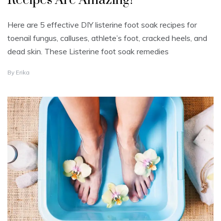
Recipes Are Amazing!
Here are 5 effective DIY listerine foot soak recipes for
toenail fungus, calluses, athlete’s foot, cracked heels, and
dead skin. These Listerine foot soak remedies
J
By
Erika
U
L
Y
2
1
,
2
0
2
4