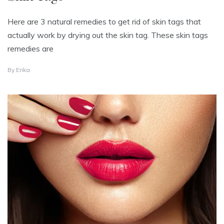
Here are 3 natural remedies to get rid of skin tags that
actually work by drying out the skin tag. These skin tags
remedies are
A
By
Erika
U
G
U
S
T
2
3
,
2
0
2
5