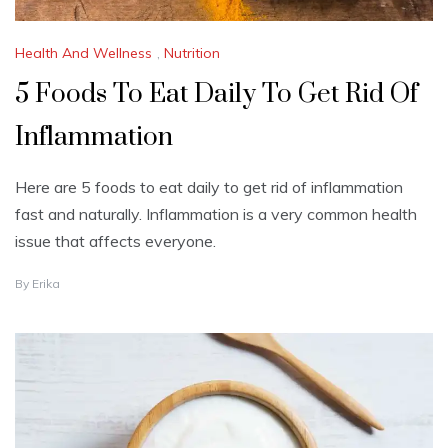
Health And Wellness
,
Nutrition
5 Foods To Eat Daily To Get Rid Of
Inflammation
Here are 5 foods to eat daily to get rid of inflammation
fast and naturally. Inflammation is a very common health
issue that affects everyone.
O
By
Erika
C
T
O
B
E
R
1
9
,