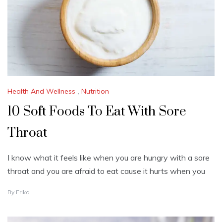
2
0
2
3
Health And Wellness
,
Nutrition
10 Soft Foods To Eat With Sore
Throat
I know what it feels like when you are hungry with a sore
throat and you are afraid to eat cause it hurts when you
O
By
Erika
C
T
O