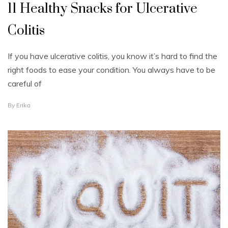
11 Healthy Snacks for Ulcerative
Colitis
If you have ulcerative colitis, you know it’s hard to find the
right foods to ease your condition. You always have to be
careful of
S
By
Erika
E
P
T
E
M
B
E
R
1
,
2
0
2