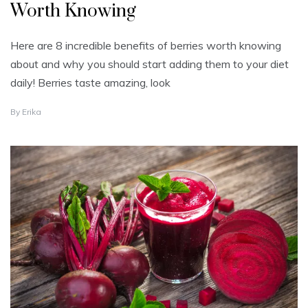
Worth Knowing
Here are 8 incredible benefits of berries worth knowing
about and why you should start adding them to your diet
daily! Berries taste amazing, look
J
By
Erika
A
N
U
A
R
Y
4
,
2
0
2
2