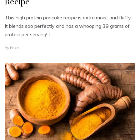
Recipe
This high protein pancake recipe is extra moist and fluffy.
It blends soo perfectly and has a whooping 39 grams of
protein per serving! I
F
By
Erika
E
B
R
U
A
R
Y
7
,
2
0
2
4