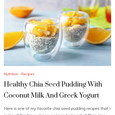
B
E
R
1
6
,
2
0
2
3
Nutrition
,
Recipes
Healthy Chia Seed Pudding With
Coconut Milk And Greek Yogurt
Here is one of my favorite chia seed pudding recipes that I