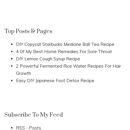
Top Posts & Pages
DIY Copycat Starbucks Medicine Ball Tea Recipe
4 Of My Best Home Remedies For Sore Throat
DIY Lemon Cough Syrup Recipe
2 Powerful Fermented Rice Water Recipes For Hair
Growth
Easy DIY Japanese Foot Detox Recipe
Subscribe To My Feed
RSS - Posts