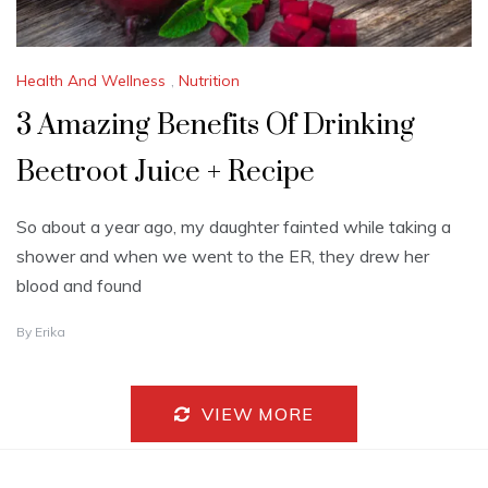
Health And Wellness
,
Nutrition
3 Amazing Benefits Of Drinking
Beetroot Juice + Recipe
So about a year ago, my daughter fainted while taking a
shower and when we went to the ER, they drew her
blood and found
J
By
Erika
U
L
Y
1
VIEW MORE
8
,
2