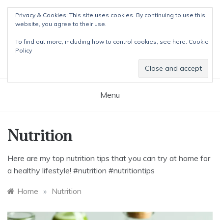
Skip
Privacy & Cookies: This site uses cookies. By continuing to use this
to
website, you agree to their use.
content
The Detox Lady
To find out more, including how to control cookies, see here:
Cookie
Natural Wellness Tips & Remedies
Policy
Menu
Nutrition
Here are my top nutrition tips that you can try at home for
a healthy lifestyle! #nutrition #nutritiontips
Home
»
Nutrition