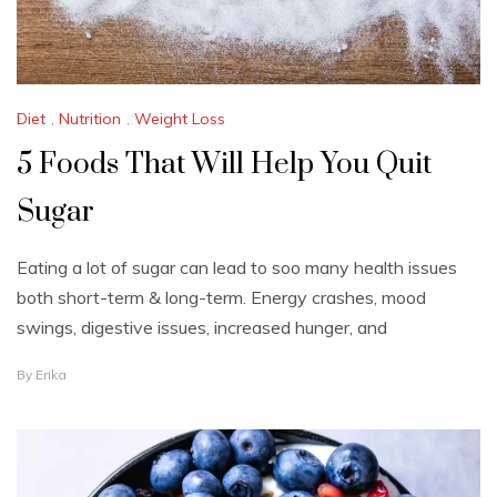
5
Diet
,
Nutrition
,
Weight Loss
5 Foods That Will Help You Quit
Sugar
Eating a lot of sugar can lead to soo many health issues
both short-term & long-term. Energy crashes, mood
swings, digestive issues, increased hunger, and
J
By
Erika
U
N
E
2
5
,