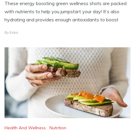
These energy boosting green wellness shots are packed
with nutrients to help you jumpstart your day! It’s also
hydrating and provides enough antioxidants to boost
D
By
Erika
E
C
E
M
B
E
R
2
3
,
2
0
2
5
Health And Wellness
,
Nutrition