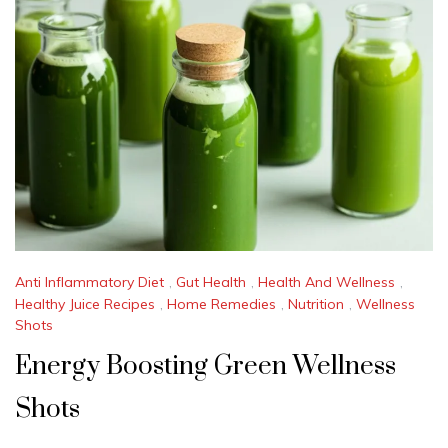
Anti Inflammatory Diet
,
Gut Health
,
Health And Wellness
,
Healthy Juice Recipes
,
Home Remedies
,
Nutrition
,
Wellness
Shots
Energy Boosting Green Wellness
Shots