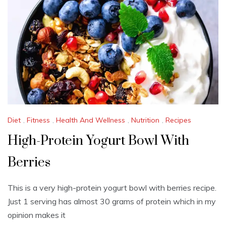
2
0
2
5
Diet
,
Fitness
,
Health And Wellness
,
Nutrition
,
Recipes
High-Protein Yogurt Bowl With
Berries
This is a very high-protein yogurt bowl with berries recipe.
Just 1 serving has almost 30 grams of protein which in my
opinion makes it