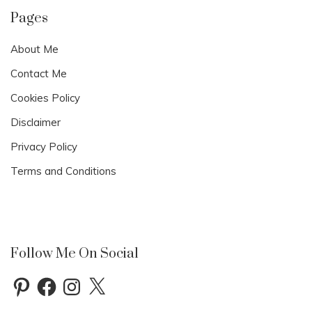
0
2
Pages
1
About Me
Contact Me
Cookies Policy
Disclaimer
Privacy Policy
Terms and Conditions
Follow Me On Social
Pinterest
Facebook
Instagram
X