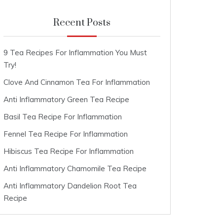
Recent Posts
9 Tea Recipes For Inflammation You Must
Try!
Clove And Cinnamon Tea For Inflammation
Anti Inflammatory Green Tea Recipe
Basil Tea Recipe For Inflammation
Fennel Tea Recipe For Inflammation
Hibiscus Tea Recipe For Inflammation
Anti Inflammatory Chamomile Tea Recipe
Anti Inflammatory Dandelion Root Tea
Recipe