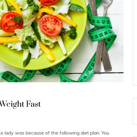
 Weight Fast
x lady was because of the following diet plan. You