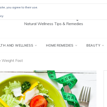
ite, you agree to their use.
The Detox Lady
icy
Natural Wellness Tips & Remedies
LTH AND WELLNESS
HOME REMEDIES
BEAUTY
e Weight Fast