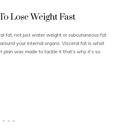
 To Lose Weight Fast
eral fat, not just water weight or subcutaneous fat
around your internal organs. Visceral fat is what
et plan was made to tackle it that’s why it’s so