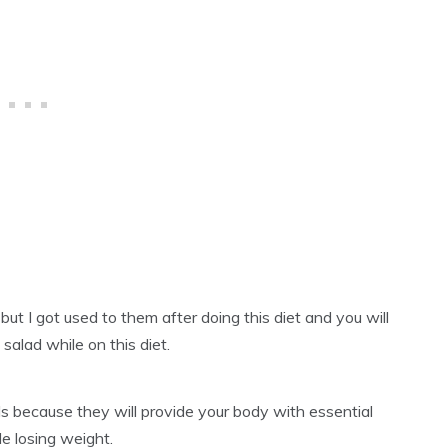
but I got used to them after doing this diet and you will
salad while on this diet.
ds because they will provide your body with essential
e losing weight.