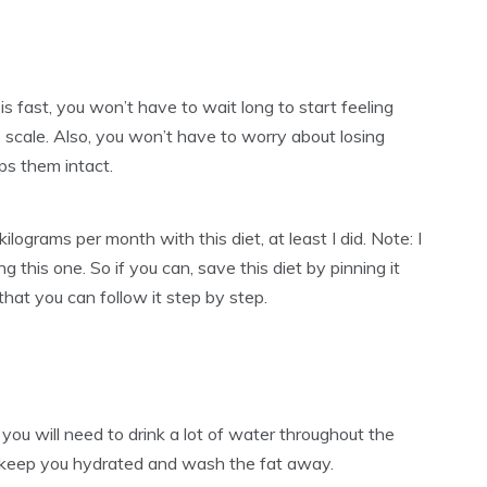
t is fast, you won’t have to wait long to start feeling
 scale. Also, you won’t have to worry about losing
ps them intact.
lograms per month with this diet, at least I did. Note: I
g this one. So if you can, save this diet by pinning it
 that you can follow it step by step.
t, you will need to drink a lot of water throughout the
m, keep you hydrated and wash the fat away.