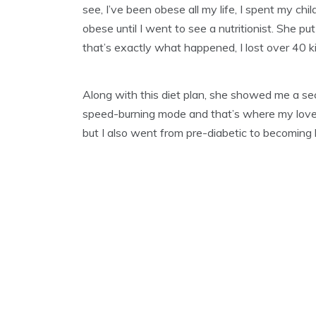
see, I’ve been obese all my life, I spent my c
A
R
obese until I went to see a nutritionist. She pu
Y
that’s exactly what happened, I lost over 40 k
2
9
,
2
Along with this diet plan, she showed me a sec
0
speed-burning mode and that’s where my love f
2
1
but I also went from pre-diabetic to becoming 