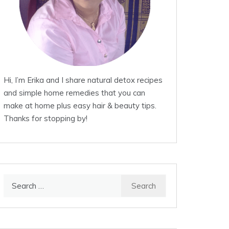
Hi, I’m Erika and I share natural detox recipes
and simple home remedies that you can
make at home plus easy hair & beauty tips.
Thanks for stopping by!
Search
for: