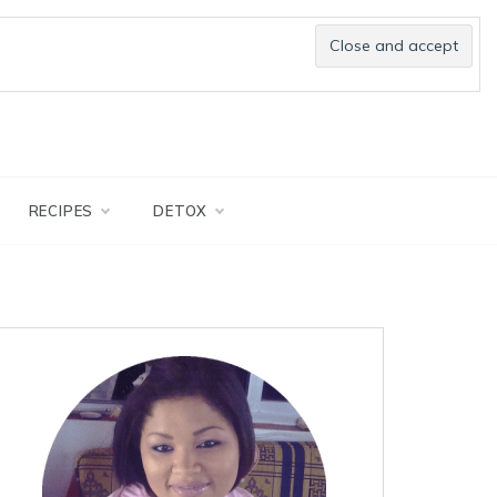
RECIPES
DETOX