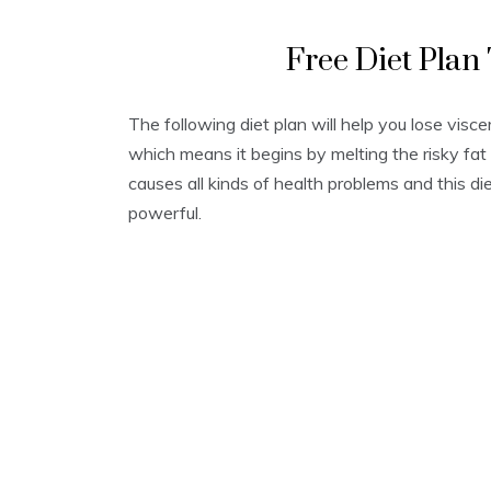
Free Diet Plan
The following diet plan will help you lose visc
which means it begins by melting the risky fat 
causes all kinds of health problems and this di
powerful.