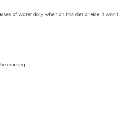
lasses of water daily when on this diet or else, it won’t
the morning