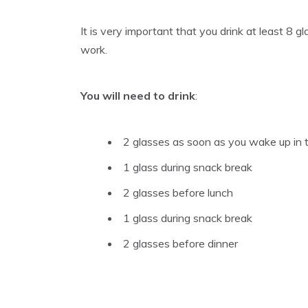
It is very important that you drink at least 8 g
work.
You will need to drink
:
2 glasses as soon as you wake up in 
1 glass during snack break
2 glasses before lunch
1 glass during snack break
2 glasses before dinner