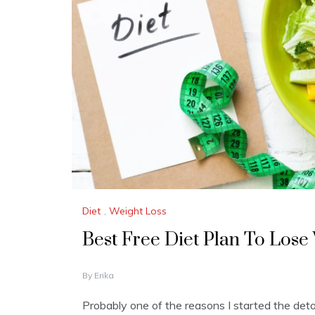
Diet
,
Weight Loss
Best Free Diet Plan To Lose
J
By
Erika
A
N
Probably one of the reasons I started the deto
U