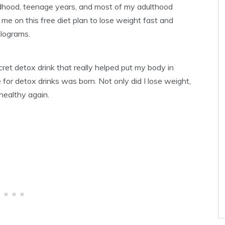
hildhood, teenage years, and most of my adulthood
t me on this free diet plan to lose weight fast and
ilograms.
ret detox drink that really helped put my body in
or detox drinks was born. Not only did I lose weight,
healthy again.