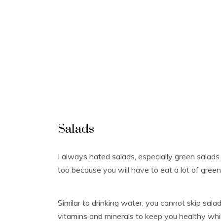
Salads
I always hated salads, especially green salads 
too because you will have to eat a lot of green 
Similar to drinking water, you cannot skip sala
vitamins and minerals to keep you healthy whil