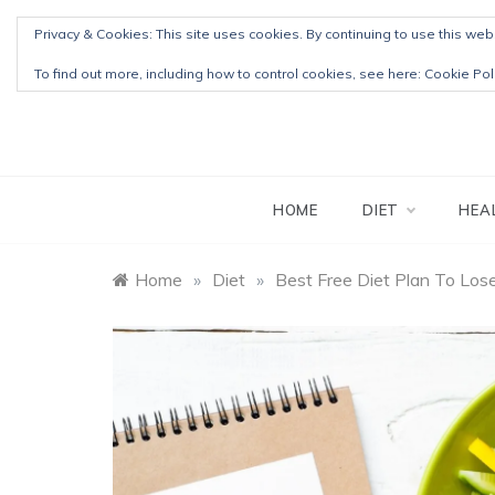
Skip
Privacy & Cookies: This site uses cookies. By continuing to use this webs
to
content
To find out more, including how to control cookies, see here:
Cookie Pol
HOME
DIET
HEA
Home
»
Diet
»
Best Free Diet Plan To Los