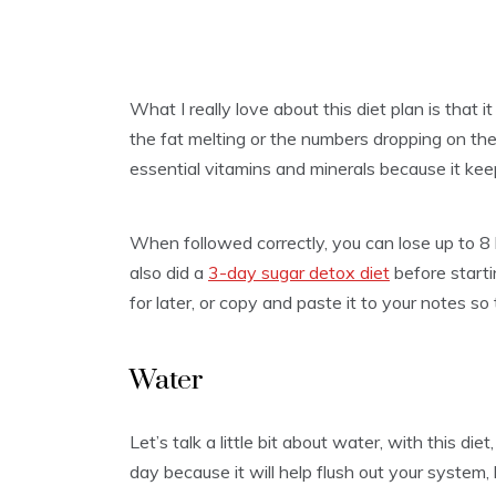
What I really love about this diet plan is that i
the fat melting or the numbers dropping on the
essential vitamins and minerals because it kee
When followed correctly, you can lose up to 8 ki
also did a
3-day sugar detox diet
before startin
for later, or copy and paste it to your notes so
Water
Let’s talk a little bit about water, with this die
day because it will help flush out your syste