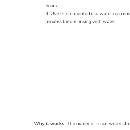
hours.
Use the fermented rice water as a rins
minutes before rinsing with water.
Why it works:
The nutrients in rice water str