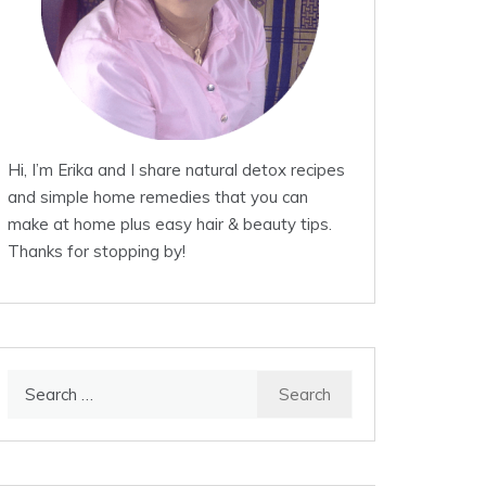
Hi, I’m Erika and I share natural detox recipes
and simple home remedies that you can
make at home plus easy hair & beauty tips.
Thanks for stopping by!
Search
for: