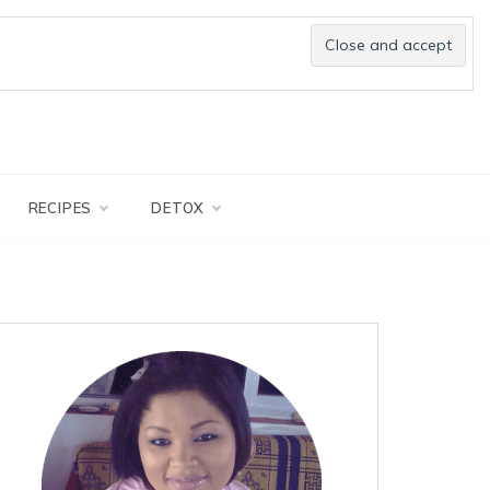
RECIPES
DETOX