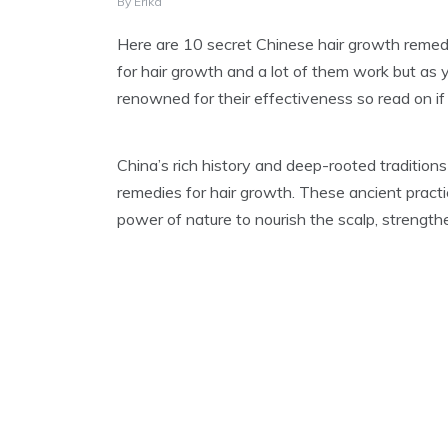
A
By
Erika
U
G
Here are 10 secret Chinese hair growth remedi
U
for hair growth and a lot of them work but as
S
T
renowned for their effectiveness so read on if y
1
5
,
China’s rich history and deep-rooted traditions
2
0
remedies for hair growth. These ancient prac
2
power of nature to nourish the scalp, strength
4