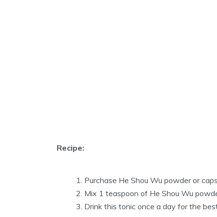
Recipe:
Purchase He Shou Wu powder or capsul
Mix 1 teaspoon of He Shou Wu powder 
Drink this tonic once a day for the best