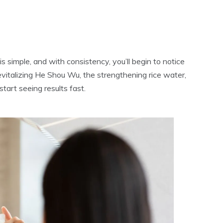
s simple, and with consistency, you’ll begin to notice
vitalizing He Shou Wu, the strengthening rice water,
tart seeing results fast.