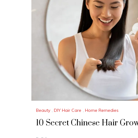
Beauty
,
DIY Hair Care
,
Home Remedies
10 Secret Chinese Hair Gro