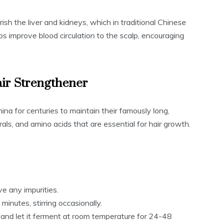
sh the liver and kidneys, which in traditional Chinese
elps improve blood circulation to the scalp, encouraging
air Strengthener
a for centuries to maintain their famously long,
nerals, and amino acids that are essential for hair growth.
e any impurities.
minutes, stirring occasionally.
l and let it ferment at room temperature for 24-48