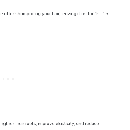
e after shampooing your hair, leaving it on for 10-15
engthen hair roots, improve elasticity, and reduce