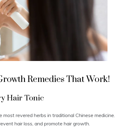
 Growth Remedies That Work!
y Hair Tonic
he most revered herbs in traditional Chinese medicine.
, prevent hair loss, and promote hair growth.