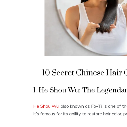
10 Secret Chinese Hair
1. He Shou Wu: The Legendar
He Shou Wu
, also known as Fo-Ti, is one of t
It’s famous for its ability to restore hair color