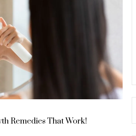
wth Remedies That Work!