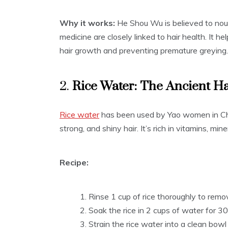
Why it works:
He Shou Wu is believed to nouri
medicine are closely linked to hair health. It h
hair growth and preventing premature greying.
2.
Rice Water: The Ancient H
Rice water
has been used by Yao women in Chin
strong, and shiny hair. It’s rich in vitamins, mi
Recipe:
Rinse 1 cup of rice thoroughly to remov
Soak the rice in 2 cups of water for 30 
Strain the rice water into a clean bow