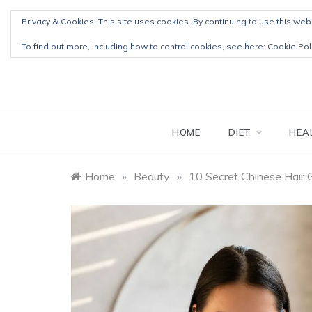
Skip
Privacy & Cookies: This site uses cookies. By continuing to use this webs
to
content
To find out more, including how to control cookies, see here:
Cookie Pol
HOME
DIET
HEA
Home
»
Beauty
»
10 Secret Chinese Hair