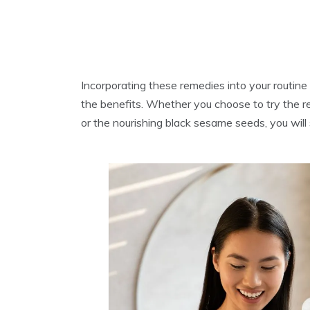
Incorporating these remedies into your routine i
the benefits. Whether you choose to try the re
or the nourishing black sesame seeds, you will s