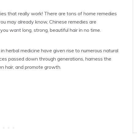
es that really work! There are tons of home remedies
 you may already know, Chinese remedies are
ou want long, strong, beautiful hair in no time.
 in herbal medicine have given rise to numerous natural
tices passed down through generations, harness the
en hair, and promote growth.