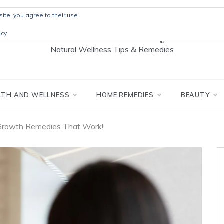
ite, you agree to their use.
The Detox Lady
icy
Natural Wellness Tips & Remedies
LTH AND WELLNESS
HOME REMEDIES
BEAUTY
 Growth Remedies That Work!