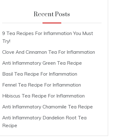
Recent Posts
9 Tea Recipes For Inflammation You Must
Try!
Clove And Cinnamon Tea For Inflammation
Anti Inflammatory Green Tea Recipe
Basil Tea Recipe For Inflammation
Fennel Tea Recipe For Inflammation
Hibiscus Tea Recipe For Inflammation
Anti Inflammatory Chamomile Tea Recipe
Anti Inflammatory Dandelion Root Tea
Recipe