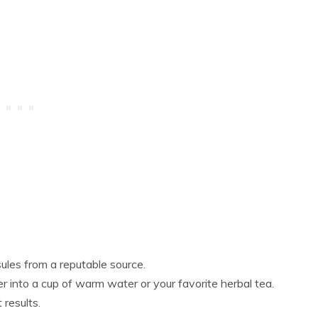
es from a reputable source.
into a cup of warm water or your favorite herbal tea.
 results.