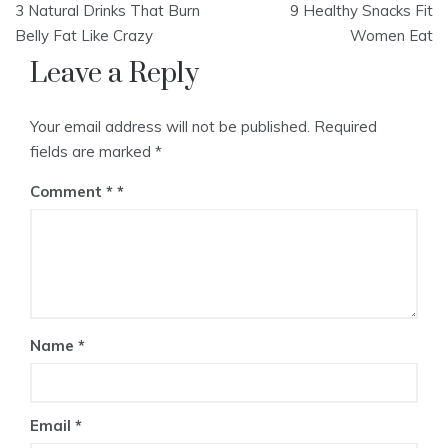
3 Natural Drinks That Burn
9 Healthy Snacks Fit
navigation
Belly Fat Like Crazy
Women Eat
Leave a Reply
Your email address will not be published.
Required
fields are marked
*
Comment
*
Name
*
Email
*