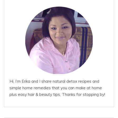
Hi, I’m Erika and I share natural detox recipes and
simple home remedies that you can make at home
plus easy hair & beauty tips. Thanks for stopping by!