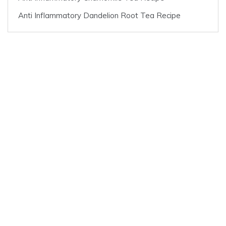
Anti Inflammatory Dandelion Root Tea Recipe