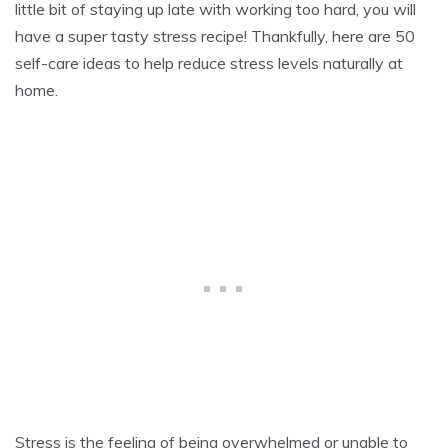
little bit of staying up late with working too hard, you will
9
,
have a super tasty stress recipe! Thankfully, here are 50
2
self-care ideas to help reduce stress levels naturally at
0
2
home.
1
Stress is the feeling of being overwhelmed or unable to