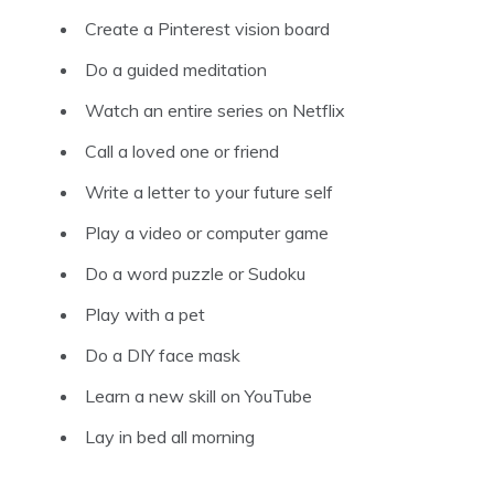
Create a Pinterest vision board
Do a guided meditation
Watch an entire series on Netflix
Call a loved one or friend
Write a letter to your future self
Play a video or computer game
Do a word puzzle or Sudoku
Play with a pet
Do a DIY face mask
Learn a new skill on YouTube
Lay in bed all morning