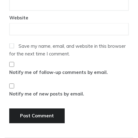
Website
Save my name, email, and website in this browser
for the next time I comment.
Notify me of follow-up comments by email.
Notify me of new posts by email.