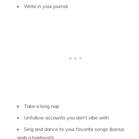
Write in your journal
Take a long nap
Unfollow accounts you don’t vibe with
Sing and dance to your favorite songs (bonus:
grab a hairbrush)