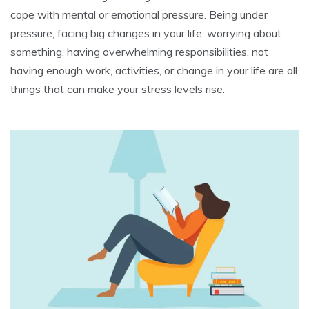
cope with mental or emotional pressure. Being under
pressure, facing big changes in your life, worrying about
something, having overwhelming responsibilities, not
having enough work, activities, or change in your life are all
things that can make your stress levels rise.