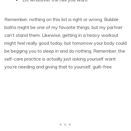
Remember, nothing on this list is right or wrong. Bubble
baths might be one of my favorite things, but my partner
can’t stand them. Likewise, getting in a heavy workout
might feel really good today, but tomorrow your body could
be begging you to sleep in and do nothing. Remember, the
self-care practice is actually just asking yourself want
you’re needing and giving that to yourself, guilt-free.