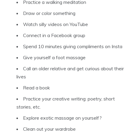
Practice a walking meditation
Draw or color something
Watch silly videos on YouTube
Connect in a Facebook group
Spend 10 minutes giving compliments on Insta
Give yourself a foot massage
Call an older relative and get curious about their
lives
Read a book
Practice your creative writing: poetry, short
stories, etc.
Explore exotic massage on yourself?
Clean out your wardrobe