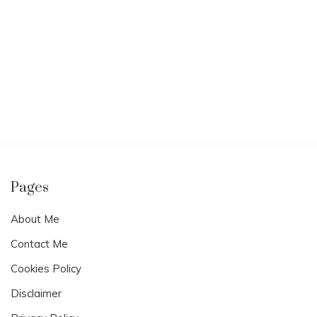
Pages
About Me
Contact Me
Cookies Policy
Disclaimer