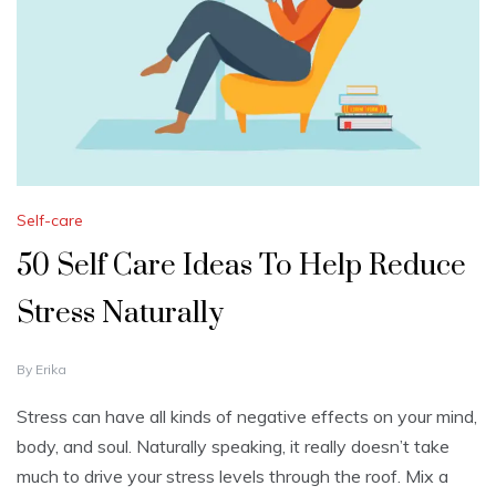
Self-care
50 Self Care Ideas To Help Reduce
Stress Naturally
A
By
Erika
U
G
Stress can have all kinds of negative effects on your mind,
U
body, and soul. Naturally speaking, it really doesn’t take
S
T
much to drive your stress levels through the roof. Mix a
1