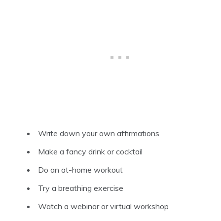
Write down your own affirmations
Make a fancy drink or cocktail
Do an at-home workout
Try a breathing exercise
Watch a webinar or virtual workshop