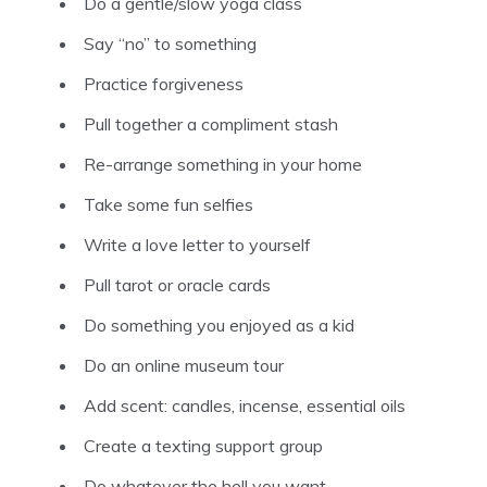
Do a gentle/slow yoga class
Say “no” to something
Practice forgiveness
Pull together a compliment stash
Re-arrange something in your home
Take some fun selfies
Write a love letter to yourself
Pull tarot or oracle cards
Do something you enjoyed as a kid
Do an online museum tour
Add scent: candles, incense, essential oils
Create a texting support group
Do whatever the hell you want