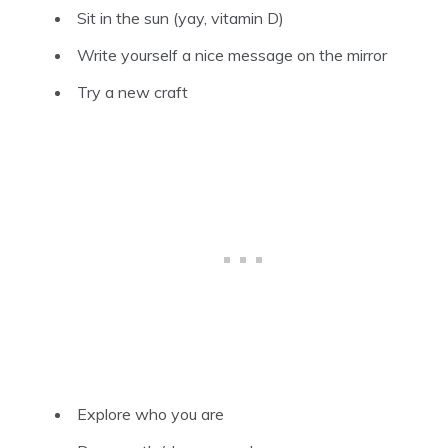
Sit in the sun (yay, vitamin D)
Write yourself a nice message on the mirror
Try a new craft
Explore who you are