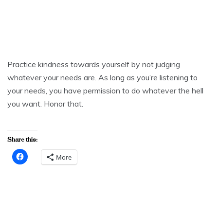
Practice kindness towards yourself by not judging
whatever your needs are. As long as you’re listening to
your needs, you have permission to do whatever the hell
you want. Honor that.
Share this:
More