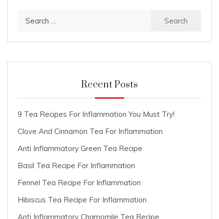
Search
for:
Recent Posts
9 Tea Recipes For Inflammation You Must Try!
Clove And Cinnamon Tea For Inflammation
Anti Inflammatory Green Tea Recipe
Basil Tea Recipe For Inflammation
Fennel Tea Recipe For Inflammation
Hibiscus Tea Recipe For Inflammation
Anti Inflammatory Chamomile Tea Recipe