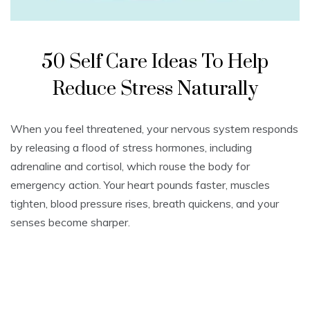
50 Self Care Ideas To Help
Reduce Stress Naturally
When you feel threatened, your nervous system responds
by releasing a flood of stress hormones, including
adrenaline and cortisol, which rouse the body for
emergency action. Your heart pounds faster, muscles
tighten, blood pressure rises, breath quickens, and your
senses become sharper.