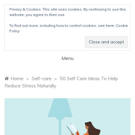
Skip
Privacy & Cookies: This site uses cookies. By continuing to use this
to
website, you agree to their use.
content
The Detox Lady
To find out more, including how to control cookies, see here:
Cookie
Natural Wellness Tips & Remedies
Policy
Menu
Home
»
Self-care
»
50 Self Care Ideas To Help
Reduce Stress Naturally