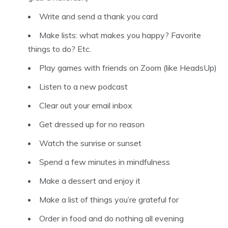
Write and send a thank you card
Make lists: what makes you happy? Favorite
things to do? Etc.
Play games with friends on Zoom (like HeadsUp)
Listen to a new podcast
Clear out your email inbox
Get dressed up for no reason
Watch the sunrise or sunset
Spend a few minutes in mindfulness
Make a dessert and enjoy it
Make a list of things you’re grateful for
Order in food and do nothing all evening