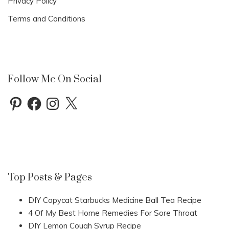
Privacy Policy
Terms and Conditions
Follow Me On Social
Pinterest
Facebook
Instagram
X
Top Posts & Pages
DIY Copycat Starbucks Medicine Ball Tea Recipe
4 Of My Best Home Remedies For Sore Throat
DIY Lemon Cough Syrup Recipe