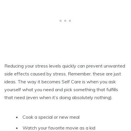
Reducing your stress levels quickly can prevent unwanted
side effects caused by stress. Remember, these are just
ideas. The way it becomes Self Care is when you ask
yourself what you need and pick something that fulfills
that need (even when it’s doing absolutely nothing).
Cook a special or new meal
Watch your favorite movie as a kid