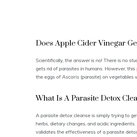
Does Apple Cider Vinegar Get
Scientifically, the answer is no! There is no s
gets rid of parasites in humans. However, this
the eggs of
Ascaris
(parasite) on vegetables
What Is A Parasite Detox Cle
A parasite detox cleanse is simply trying to get
herbs, dietary changes, and acidic ingredients. 
validates the effectiveness of a parasite deto