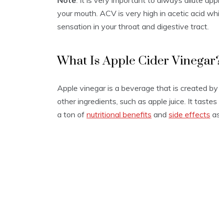
Note
: It is very important to always dilute app
2
your mouth. ACV is very high in acetic acid w
0
sensation in your throat and digestive tract.
What Is Apple Cider Vinegar
Apple vinegar is a beverage that is created by
other ingredients, such as apple juice. It tastes
a ton of
nutritional benefits
and
side effects
as