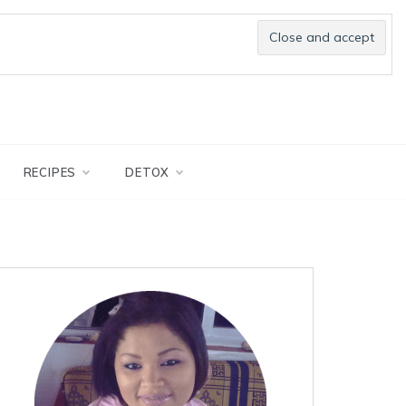
RECIPES
DETOX