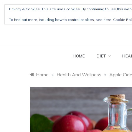
Skip
Privacy & Cookies: This site uses cookies. By continuing to use this webs
to
content
To find out more, including how to control cookies, see here:
Cookie Pol
HOME
DIET
HEA
Home
»
Health And Wellness
»
Apple Cide