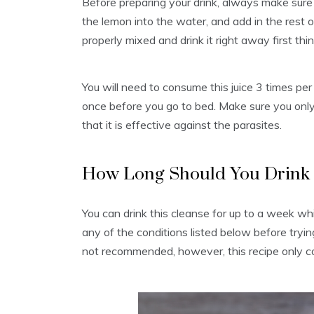
Before preparing your drink, always make sure
the lemon into the water, and add in the rest of 
properly mixed and drink it right away first t
You will need to consume this juice 3 times per
once before you go to bed. Make sure you only
that it is effective against the parasites.
How Long Should You Drink T
You can drink this cleanse for up to a week wh
any of the conditions listed below before tryin
not recommended, however, this recipe only co