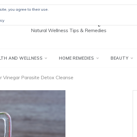
ite, you agree to their use.
The Detox Lady
icy
Natural Wellness Tips & Remedies
LTH AND WELLNESS
HOME REMEDIES
BEAUTY
r Vinegar Parasite Detox Cleanse