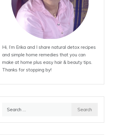
Hi, I’m Erika and I share natural detox recipes
and simple home remedies that you can
make at home plus easy hair & beauty tips.
Thanks for stopping by!
Search
for: