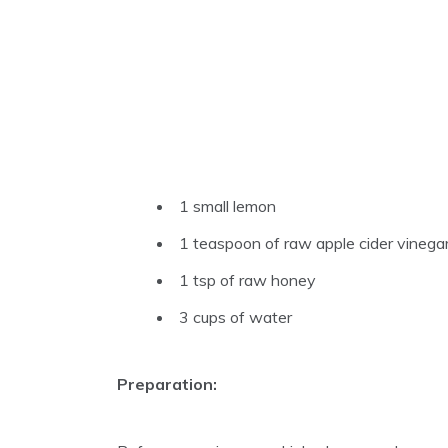
1 small lemon
1 teaspoon of raw apple cider vinega
1 tsp of raw honey
3 cups of water
Preparation: