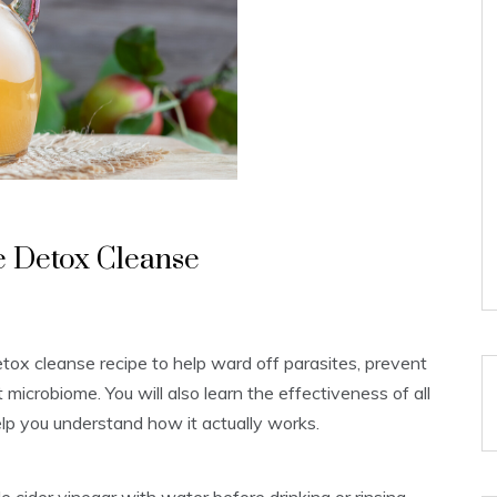
e Detox Cleanse
etox cleanse recipe to help ward off parasites, prevent
microbiome. You will also learn the effectiveness of all
elp you understand how it actually works.