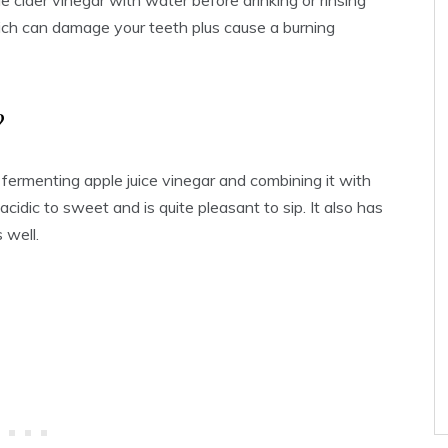
le cider vinegar with water before drinking or rinsing
hich can damage your teeth plus cause a burning
?
 fermenting apple juice vinegar and combining it with
 acidic to sweet and is quite pleasant to sip. It also has
 well.