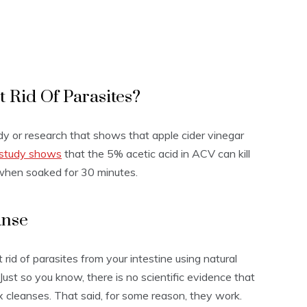
 Rid Of Parasites?
tudy or research that shows that apple cider vinegar
study shows
that the 5% acetic acid in ACV can kill
 when soaked for 30 minutes.
anse
 rid of parasites from your intestine using natural
Just so you know, there is no scientific evidence that
x cleanses. That said, for some reason, they work.