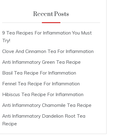
Recent Posts
9 Tea Recipes For Inflammation You Must
Try!
Clove And Cinnamon Tea For Inflammation
Anti Inflammatory Green Tea Recipe
Basil Tea Recipe For Inflammation
Fennel Tea Recipe For Inflammation
Hibiscus Tea Recipe For Inflammation
Anti Inflammatory Chamomile Tea Recipe
Anti Inflammatory Dandelion Root Tea
Recipe