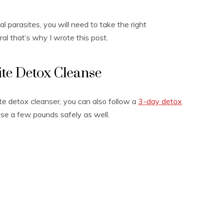
al parasites, you will need to take the right
al that’s why I wrote this post.
ite Detox Cleanse
ite detox cleanser, you can also follow a
3-day detox
lose a few pounds safely as well.