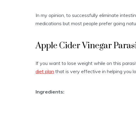
In my opinion, to successfully eliminate intestin
medications but most people prefer going natur
Apple Cider Vinegar Paras
If you want to lose weight while on this paras
diet plan
that is very effective in helping you 
Ingredients: