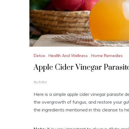
Detox
,
Health And Wellness
,
Home Remedies
Apple Cider Vinegar Parasit
M
By
Erika
A
R
Here is a simple apple cider vinegar parasite d
C
the overgrowth of fungus, and restore your gut 
H
2
the ingredients mentioned in this cleanse to h
8
,
2
0