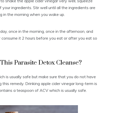
 to shake the apple cider vinegar very well, squeeze
your ingredients. Stir well until all the ingredients are
hing in the morning when you wake up.
 day, once in the morning, once in the afternoon, and
 consume it 2 hours before you eat or after you eat so
his Parasite Detox Cleanse?
ich is usually safe but make sure that you do not have
g this remedy. Drinking apple cider vinegar long-term is
ntains a teaspoon of ACV which is usually safe.