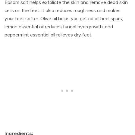
Epsom salt helps exfoliate the skin and remove dead skin
cells on the feet. It also reduces roughness and makes
your feet softer. Olive oil helps you get rid of heel spurs,
lemon essential oil reduces fungal overgrowth, and
peppermint essential oil relieves dry feet.
Ingredients: