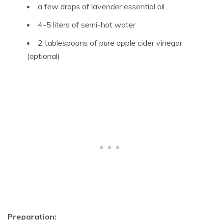
a few drops of lavender essential oil
4-5 liters of semi-hot water
2 tablespoons of pure apple cider vinegar
(optional)
Preparation: