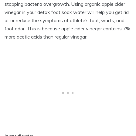
stopping bacteria overgrowth. Using organic apple cider
vinegar in your detox foot soak water will help you get rid
of or reduce the symptoms of athlete’s foot, warts, and
foot odor. This is because apple cider vinegar contains 7%
more acetic acids than regular vinegar.
Ingredients
: