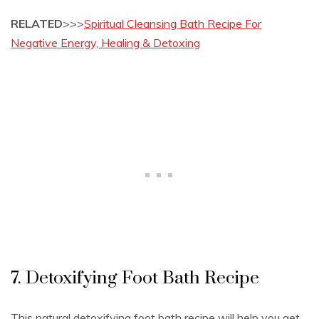
RELATED
>>>
Spiritual Cleansing Bath Recipe For
Negative Energy, Healing & Detoxing
7. Detoxifying Foot Bath Recipe
This natural detoxifying foot bath recipe will help you get