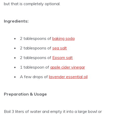
but that is completely optional.
Ingredients:
2 tablespoons of
baking soda
2 tablespoons of
sea salt
2 tablespoons of
Epsom salt
1 tablespoon of
apple cider vinegar
A few drops of
lavender essential oil
Preparation & Usage
Boil 3 liters of water and empty it into a large bowl or