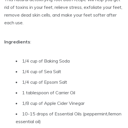
rid of toxins in your feet, relieve stress, exfoliate your feet,
remove dead skin cells, and make your feet softer after
each use.
Ingredients
:
1/4 cup of Baking Soda
1/4 cup of Sea Salt
1/4 cup of Epsom Salt
1 tablespoon of Carrier Oil
1/8 cup of Apple Cider Vinegar
10-15 drops of Essential Oils (peppermint/lemon
essential oil)