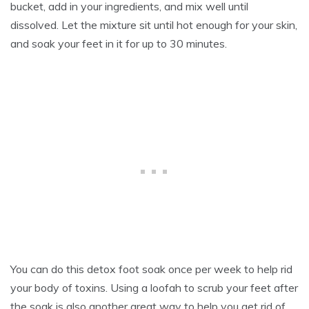
bucket, add in your ingredients, and mix well until
dissolved. Let the mixture sit until hot enough for your skin,
and soak your feet in it for up to 30 minutes.
You can do this detox foot soak once per week to help rid
your body of toxins. Using a loofah to scrub your feet after
the soak is also another great way to help you get rid of