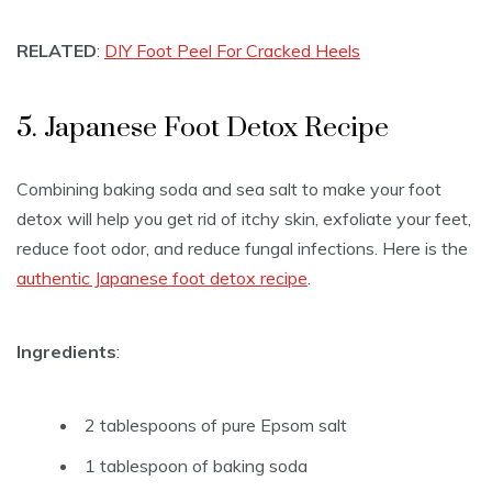
RELATED
:
DIY Foot Peel For Cracked Heels
5. Japanese Foot Detox Recipe
Combining baking soda and sea salt to make your foot
detox will help you get rid of itchy skin, exfoliate your feet,
reduce foot odor, and reduce fungal infections. Here is the
authentic Japanese foot detox recipe
.
Ingredients
:
2 tablespoons of pure Epsom salt
1 tablespoon of baking soda