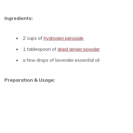
Ingredients:
2 cups of
hydrogen peroxide
1 tablespoon of
dried ginger powder
a few drops of lavender essential oil
Preparation & Usage: