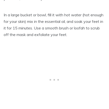
In a large bucket or bowl, fill it with hot water (hot enough
for your skin) mix in the essential oil, and soak your feet in
it for 15 minutes. Use a smooth brush or loofah to scrub
off the mask and exfoliate your feet.