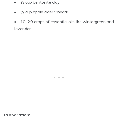
½ cup
bentonite clay
½ cup
apple cider vinegar
10–20 drops of essential oils like wintergreen and
lavender
Preparation
: