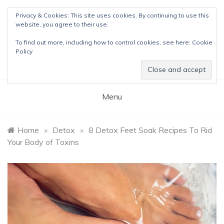
Skip
Privacy & Cookies: This site uses cookies. By continuing to use this
to
website, you agree to their use.
content
The Detox Lady
To find out more, including how to control cookies, see here:
Cookie
Natural Wellness Tips & Remedies
Policy
Menu
Home
»
Detox
»
8 Detox Feet Soak Recipes To Rid
Your Body of Toxins