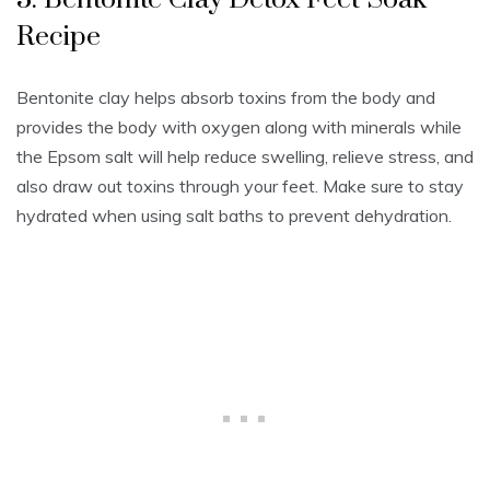
Recipe
Bentonite clay helps absorb toxins from the body and
provides the body with oxygen along with minerals while
the Epsom salt will help reduce swelling, relieve stress, and
also draw out toxins through your feet. Make sure to stay
hydrated when using salt baths to prevent dehydration.