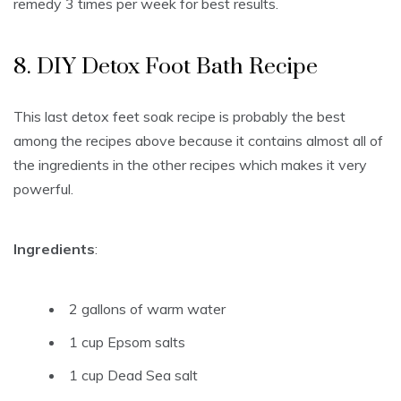
remedy 3 times per week for best results.
8. DIY Detox Foot Bath Recipe
This last detox feet soak recipe is probably the best
among the recipes above because it contains almost all of
the ingredients in the other recipes which makes it very
powerful.
Ingredients
:
2 gallons
of warm water
1 cup
Epsom salts
1 cup
Dead Sea salt