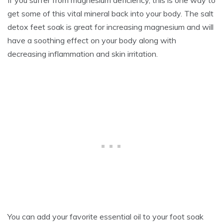
get some of this vital mineral back into your body. The salt
detox feet soak is great for increasing magnesium and will
have a soothing effect on your body along with
decreasing inflammation and skin irritation.
You can add your favorite essential oil to your foot soak