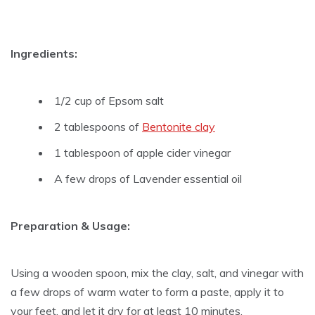
Ingredients:
1/2 cup of Epsom salt
2 tablespoons of
Bentonite clay
1 tablespoon of apple cider vinegar
A few drops of Lavender essential oil
Preparation & Usage:
Using a wooden spoon, mix the clay, salt, and vinegar with
a few drops of warm water to form a paste, apply it to
your feet, and let it dry for at least 10 minutes.