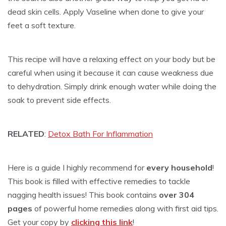
dead skin cells. Apply Vaseline when done to give your
feet a soft texture.
This recipe will have a relaxing effect on your body but be
careful when using it because it can cause weakness due
to dehydration. Simply drink enough water while doing the
soak to prevent side effects.
RELATED
:
Detox Bath For Inflammation
Here is a guide I highly recommend for
every household
!
This book is filled with effective remedies to tackle
nagging health issues! This book contains
over 304
pages
of powerful home remedies along with first aid tips.
Get your copy by
clicking this link
!