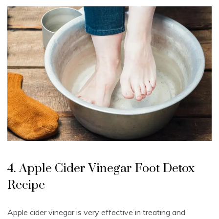
4. Apple Cider Vinegar Foot Detox
Recipe
Apple cider vinegar is very effective in treating and