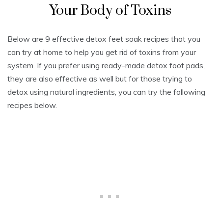
Your Body of Toxins
Below are 9 effective detox feet soak recipes that you
can try at home to help you get rid of toxins from your
system. If you prefer using ready-made detox foot pads,
they are also effective as well but for those trying to
detox using natural ingredients, you can try the following
recipes below.