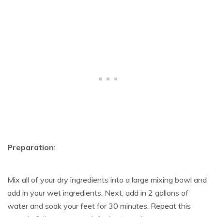
Preparation
:
Mix all of your dry ingredients into a large mixing bowl and
add in your wet ingredients. Next, add in 2 gallons of
water and soak your feet for 30 minutes. Repeat this