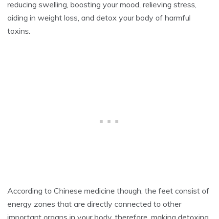
reducing swelling, boosting your mood, relieving stress,
2
0
aiding in weight loss, and detox your body of harmful
2
toxins.
0
According to Chinese medicine though, the feet consist of
energy zones that are directly connected to other
important organs in your body, therefore, making detoxing