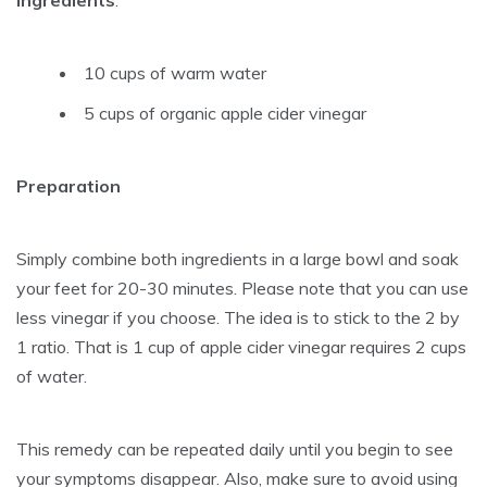
10 cups of warm water
5 cups of organic apple cider vinegar
Preparation
Simply combine both ingredients in a large bowl and soak
your feet for 20-30 minutes. Please note that you can use
less vinegar if you choose. The idea is to stick to the 2 by
1 ratio. That is 1 cup of apple cider vinegar requires 2 cups
of water.
This remedy can be repeated daily until you begin to see
your symptoms disappear. Also, make sure to avoid using