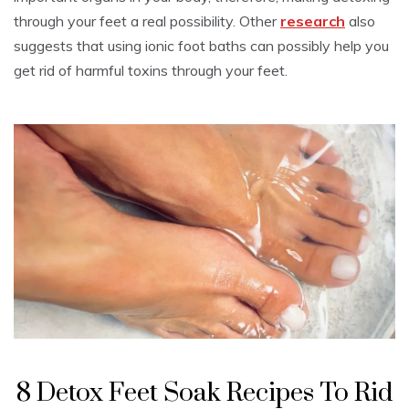
through your feet a real possibility. Other
research
also
suggests that using ionic foot baths can possibly help you
get rid of harmful toxins through your feet.
8 Detox Feet Soak Recipes To Rid