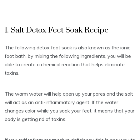
1. Salt Detox Feet Soak Recipe
The following detox foot soak is also known as the ionic
foot bath, by mixing the following ingredients, you will be
able to create a chemical reaction that helps eliminate
toxins.
The warm water will help open up your pores and the salt
will act as an anti-inflammatory agent. If the water
changes color while you soak your feet, it means that your
body is getting rid of toxins.
If you suffer from magnesium deficiency, this is one way to