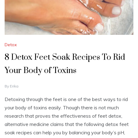
Detox
8 Detox Feet Soak Recipes To Rid
Your Body of Toxins
D
By
Erika
E
C
Detoxing through the feet is one of the best ways to rid
E
your body of toxins easily. Though there is not much
M
B
research that proves the effectiveness of feet detox,
E
alternative medicine claims that the following detox feet
R
5
soak recipes can help you by balancing your body’s pH,
,