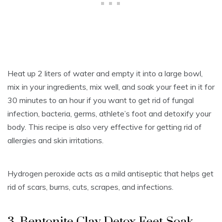
Heat up 2 liters of water and empty it into a large bowl,
mix in your ingredients, mix well, and soak your feet in it for
30 minutes to an hour if you want to get rid of fungal
infection, bacteria, germs, athlete’s foot and detoxify your
body. This recipe is also very effective for getting rid of
allergies and skin irritations.
Hydrogen peroxide acts as a mild antiseptic that helps get
rid of scars, burns, cuts, scrapes, and infections.
3. Bentonite Clay Detox Feet Soak