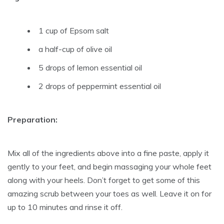
1 cup of Epsom salt
a half-cup of olive oil
5 drops of lemon essential oil
2 drops of peppermint essential oil
Preparation:
Mix all of the ingredients above into a fine paste, apply it
gently to your feet, and begin massaging your whole feet
along with your heels. Don’t forget to get some of this
amazing scrub between your toes as well. Leave it on for
up to 10 minutes and rinse it off.