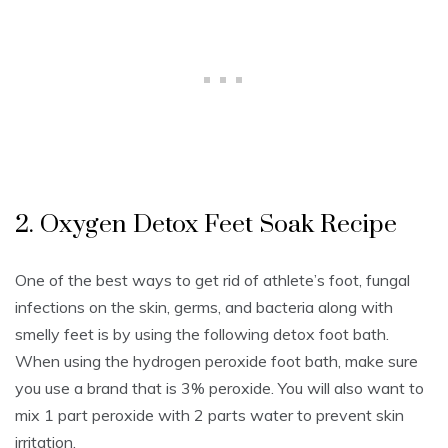
2. Oxygen Detox Feet Soak Recipe
One of the best ways to get rid of athlete’s foot, fungal
infections on the skin, germs, and bacteria along with
smelly feet is by using the following detox foot bath.
When using the hydrogen peroxide foot bath, make sure
you use a brand that is 3% peroxide. You will also want to
mix 1 part peroxide with 2 parts water to prevent skin
irritation.