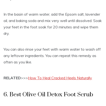
In the basin of warm water, add the Epsom salt, lavender
oil, and baking soda and mix very well until dissolved. Soak
your feet in the foot soak for 20 minutes and wipe them
dry.
You can also rinse your feet with warm water to wash off
any leftover ingredients. You can repeat this remedy as
often as you like.
RELATED
>>>
How To Heal Cracked Heels Naturally
6. Best Olive Oil Detox Foot Scrub