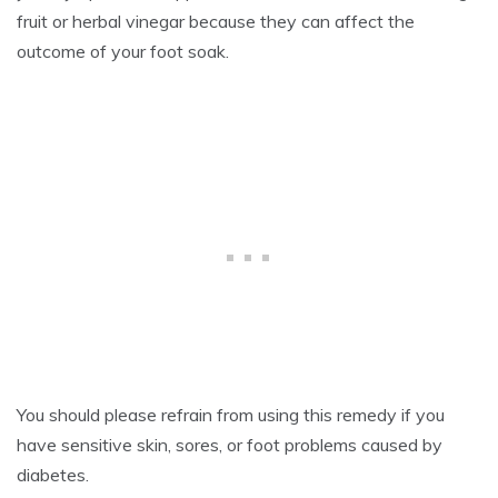
fruit or herbal vinegar because they can affect the
outcome of your foot soak.
You should please refrain from using this remedy if you
have sensitive skin, sores, or foot problems caused by
diabetes.