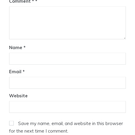
Comment
*
Name
*
Email
*
Website
Save my name, email, and website in this browser
for the next time I comment.