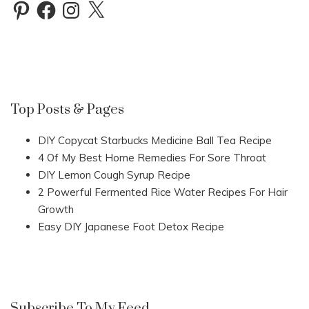
Pinterest
Facebook
Instagram
X
Top Posts & Pages
DIY Copycat Starbucks Medicine Ball Tea Recipe
4 Of My Best Home Remedies For Sore Throat
DIY Lemon Cough Syrup Recipe
2 Powerful Fermented Rice Water Recipes For Hair
Growth
Easy DIY Japanese Foot Detox Recipe
Subscribe To My Feed