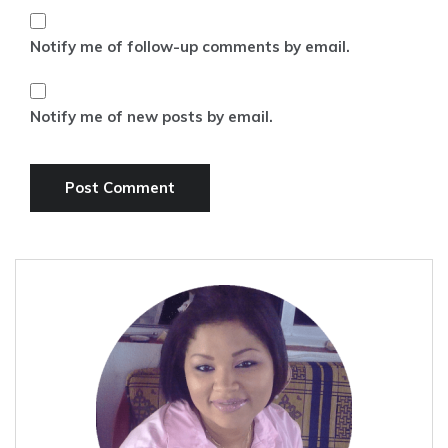
Notify me of follow-up comments by email.
Notify me of new posts by email.