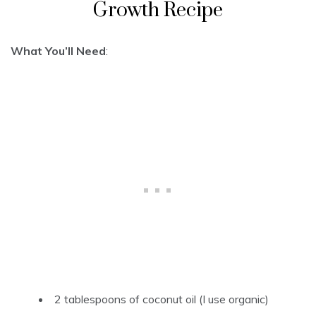
Growth Recipe
What You’ll Need
:
2 tablespoons of coconut oil (I use organic)