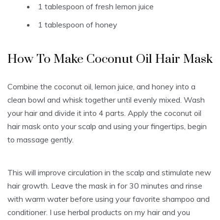
1 tablespoon of fresh lemon juice
1 tablespoon of honey
How To Make Coconut Oil Hair Mask
Combine the coconut oil, lemon juice, and honey into a
clean bowl and whisk together until evenly mixed. Wash
your hair and divide it into 4 parts. Apply the coconut oil
hair mask onto your scalp and using your fingertips, begin
to massage gently.
This will improve circulation in the scalp and stimulate new
hair growth. Leave the mask in for 30 minutes and rinse
with warm water before using your favorite shampoo and
conditioner. I use herbal products on my hair and you