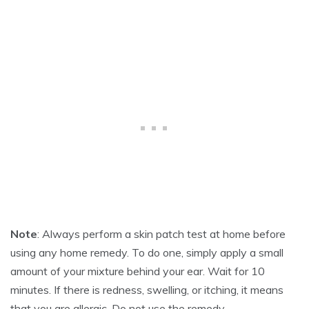
R
1
7
,
2
0
2
5
Note
: Always perform a skin patch test at home before
using any home remedy. To do one, simply apply a small
amount of your mixture behind your ear. Wait for 10
minutes. If there is redness, swelling, or itching, it means
that you are allergic. Do not use the remedy.