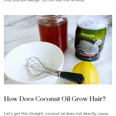
How Does Coconut Oil Grow Hair?
Let’s get this straight, coconut oil does not directly cause