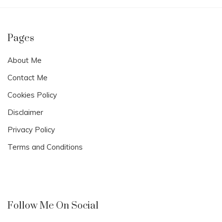
Pages
About Me
Contact Me
Cookies Policy
Disclaimer
Privacy Policy
Terms and Conditions
Follow Me On Social