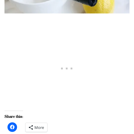
Share this:
More