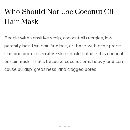
Who Should Not Use Coconut Oil
Hair Mask
People with sensitive scalp, coconut oil allergies, low
porosity hair, thin hair, fine hair, or those with acne prone
skin and protein sensitive skin should not use this coconut
oil hair mask. That’s because coconut oil is heavy and can
cause buildup, greasiness, and clogged pores.