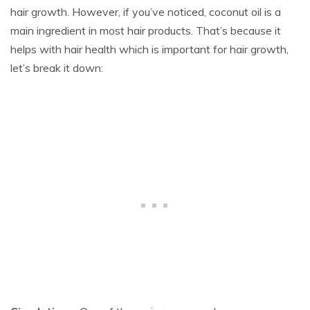
hair growth. However, if you’ve noticed, coconut oil is a
main ingredient in most hair products. That’s because it
helps with hair health which is important for hair growth,
let’s break it down: