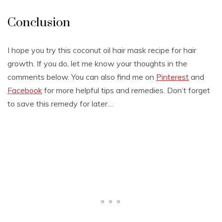
Conclusion
I hope you try this coconut oil hair mask recipe for hair
growth. If you do, let me know your thoughts in the
comments below. You can also find me on
Pinterest
and
Facebook
for more helpful tips and remedies. Don’t forget
to save this remedy for later…