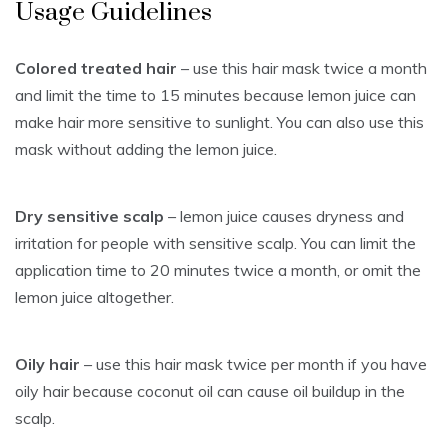
Usage Guidelines
Colored treated hair
– use this hair mask twice a month
and limit the time to 15 minutes because lemon juice can
make hair more sensitive to sunlight. You can also use this
mask without adding the lemon juice.
Dry sensitive scalp
– lemon juice causes dryness and
irritation for people with sensitive scalp. You can limit the
application time to 20 minutes twice a month, or omit the
lemon juice altogether.
Oily hair
– use this hair mask twice per month if you have
oily hair because coconut oil can cause oil buildup in the
scalp.