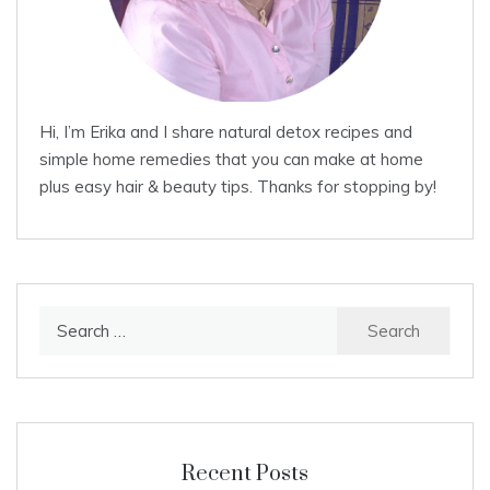
Hi, I’m Erika and I share natural detox recipes and
simple home remedies that you can make at home
plus easy hair & beauty tips. Thanks for stopping by!
Search
for:
Recent Posts