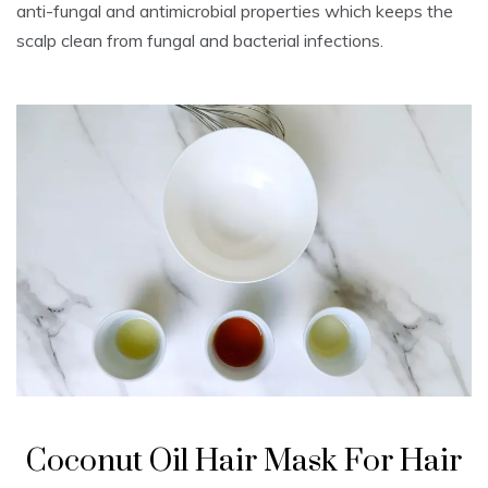
anti-fungal and antimicrobial properties which keeps the
scalp clean from fungal and bacterial infections.
Coconut Oil Hair Mask For Hair