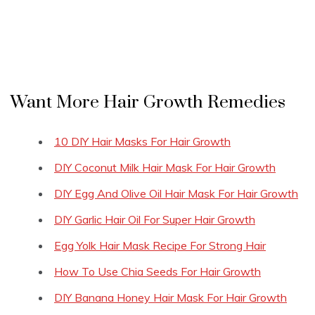
Want More Hair Growth Remedies
10 DIY Hair Masks For Hair Growth
DIY Coconut Milk Hair Mask For Hair Growth
DIY Egg And Olive Oil Hair Mask For Hair Growth
DIY Garlic Hair Oil For Super Hair Growth
Egg Yolk Hair Mask Recipe For Strong Hair
How To Use Chia Seeds For Hair Growth
DIY Banana Honey Hair Mask For Hair Growth