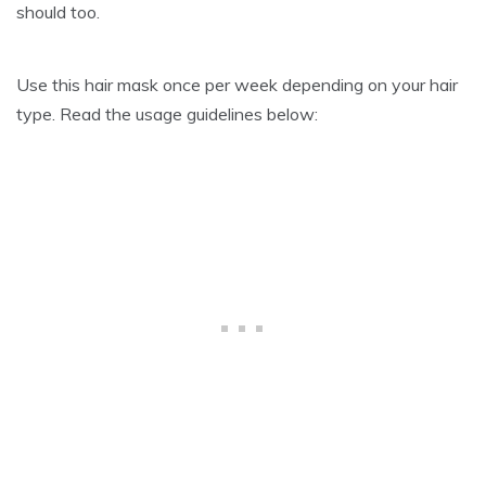
should too.
Use this hair mask once per week depending on your hair
type. Read the usage guidelines below: