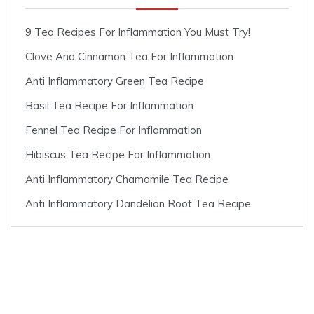
9 Tea Recipes For Inflammation You Must Try!
Clove And Cinnamon Tea For Inflammation
Anti Inflammatory Green Tea Recipe
Basil Tea Recipe For Inflammation
Fennel Tea Recipe For Inflammation
Hibiscus Tea Recipe For Inflammation
Anti Inflammatory Chamomile Tea Recipe
Anti Inflammatory Dandelion Root Tea Recipe