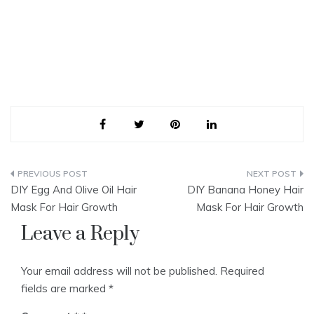
Post
DIY Egg And Olive Oil Hair
DIY Banana Honey Hair
navigation
Mask For Hair Growth
Mask For Hair Growth
Leave a Reply
Your email address will not be published.
Required
fields are marked
*