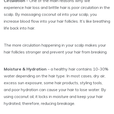
Circulation
– One of the main reasons why we
experience hair loss and brittle hair is poor circulation in the
scalp. By massaging coconut oil into your scalp, you
increase blood flow into your hair follicles. It’s like breathing
life back into hair.
The more circulation happening in your scalp makes your
hair follicles stronger and prevent your hair from breaking.
Moisture & Hydration
– a healthy hair contains 10-30%
water depending on the hair type. In most cases, dry air,
excess sun exposure, some hair products, styling tools,
and poor hydration can cause your hair to lose water. By
using coconut oil, it locks in moisture and keep your hair
hydrated, therefore, reducing breakage.