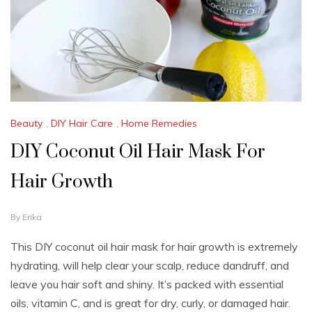
Beauty
,
DIY Hair Care
,
Home Remedies
DIY Coconut Oil Hair Mask For
Hair Growth
S
By
Erika
E
P
This DIY coconut oil hair mask for hair growth is extremely
T
hydrating, will help clear your scalp, reduce dandruff, and
E
M
leave you hair soft and shiny. It’s packed with essential
B
oils, vitamin C, and is great for dry, curly, or damaged hair.
E