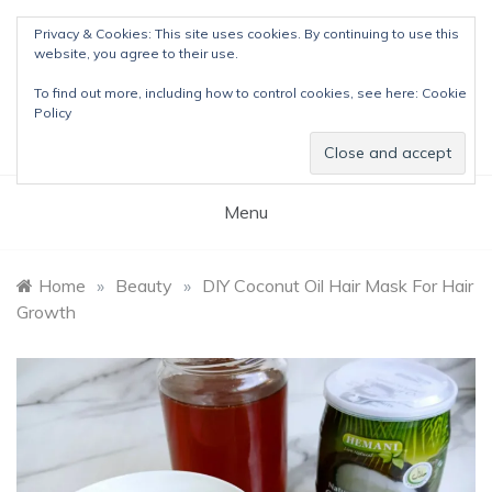
Skip
Privacy & Cookies: This site uses cookies. By continuing to use this
to
website, you agree to their use.
content
The Detox Lady
To find out more, including how to control cookies, see here:
Cookie
Natural Wellness Tips & Remedies
Policy
Menu
Home
»
Beauty
»
DIY Coconut Oil Hair Mask For Hair
Growth