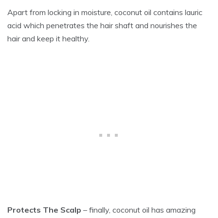
Apart from locking in moisture, coconut oil contains lauric
acid which penetrates the hair shaft and nourishes the
hair and keep it healthy.
Protects The Scalp
– finally, coconut oil has amazing