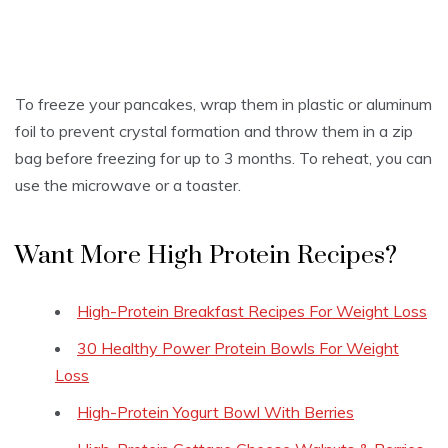
To freeze your pancakes, wrap them in plastic or aluminum
foil to prevent crystal formation and throw them in a zip
bag before freezing for up to 3 months. To reheat, you can
use the microwave or a toaster.
Want More High Protein Recipes?
High-Protein Breakfast Recipes For Weight Loss
30 Healthy Power Protein Bowls For Weight
Loss
High-Protein Yogurt Bowl With Berries