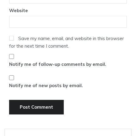
Website
Save my name, email, and website in this browser
for the next time I comment.
Notify me of follow-up comments by email.
Notify me of new posts by email.