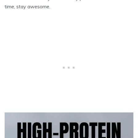
time, stay awesome.