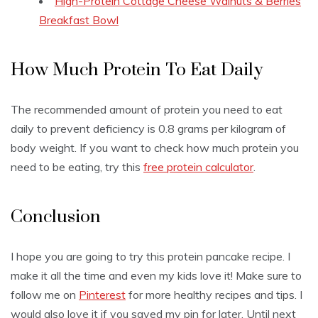
High-Protein Cottage Cheese Walnuts & Berries
Breakfast Bowl
How Much Protein To Eat Daily
The recommended amount of protein you need to eat
daily to prevent deficiency is 0.8 grams per kilogram of
body weight. If you want to check how much protein you
need to be eating, try this
free protein calculator
.
Conclusion
I hope you are going to try this protein pancake recipe. I
make it all the time and even my kids love it! Make sure to
follow me on
Pinterest
for more healthy recipes and tips. I
would also love it if you saved my pin for later. Until next