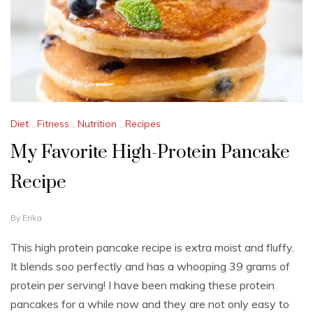
Diet
,
Fitness
,
Nutrition
,
Recipes
My Favorite High-Protein Pancake
Recipe
F
By
Erika
E
B
This high protein pancake recipe is extra moist and fluffy.
R
It blends soo perfectly and has a whooping 39 grams of
U
A
protein per serving! I have been making these protein
R
pancakes for a while now and they are not only easy to
Y