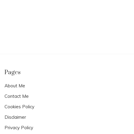
Pages
About Me
Contact Me
Cookies Policy
Disclaimer
Privacy Policy