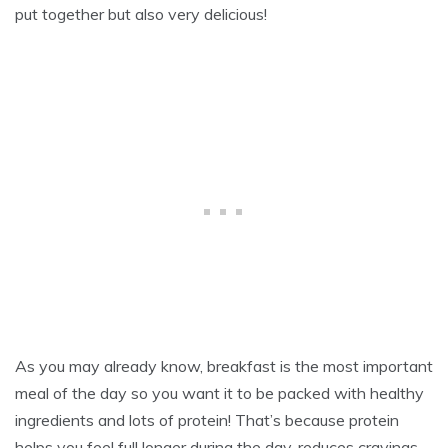
7
put together but also very delicious!
,
2
0
2
4
As you may already know, breakfast is the most important
meal of the day so you want it to be packed with healthy
ingredients and lots of protein! That’s because protein
helps you feel full longer during the day, reduces cravings