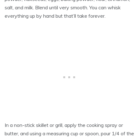
salt, and milk. Blend until very smooth. You can whisk
everything up by hand but that’ll take forever.
In a non-stick skillet or grill, apply the cooking spray or
butter, and using a measuring cup or spoon, pour 1/4 of the