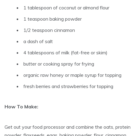
1 tablespoon of coconut or almond flour
1 teaspoon baking powder
1/2 teaspoon cinnamon
a dash of salt
4 tablespoons of milk (fat-free or skim)
butter or cooking spray for frying
organic raw honey or maple syrup for topping
fresh berries and strawberries for topping
How To Make:
Get out your food processor and combine the oats, protein
powder, flaxseeds, eggs, baking powder, flour, cinnamon,