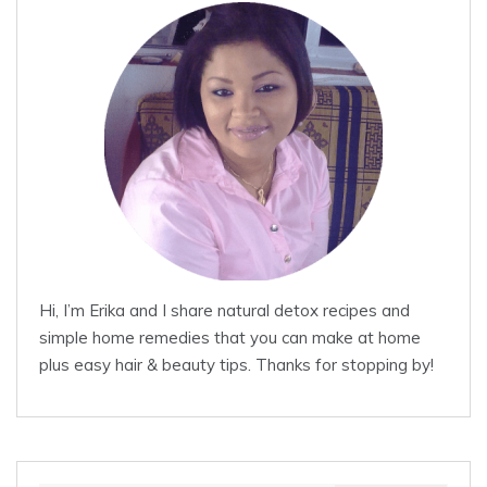
Hi, I’m Erika and I share natural detox recipes and
simple home remedies that you can make at home
plus easy hair & beauty tips. Thanks for stopping by!