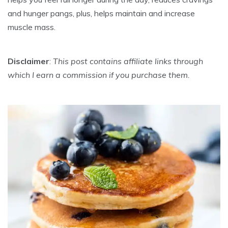
and hunger pangs, plus, helps maintain and increase
muscle mass.
Disclaimer
:
This post contains affiliate links through
which I earn a commission if you purchase them.