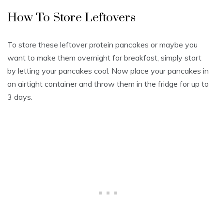
How To Store Leftovers
To store these leftover protein pancakes or maybe you
want to make them overnight for breakfast, simply start
by letting your pancakes cool. Now place your pancakes in
an airtight container and throw them in the fridge for up to
3 days.