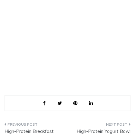
Post
High-Protein Breakfast
High-Protein Yogurt Bowl