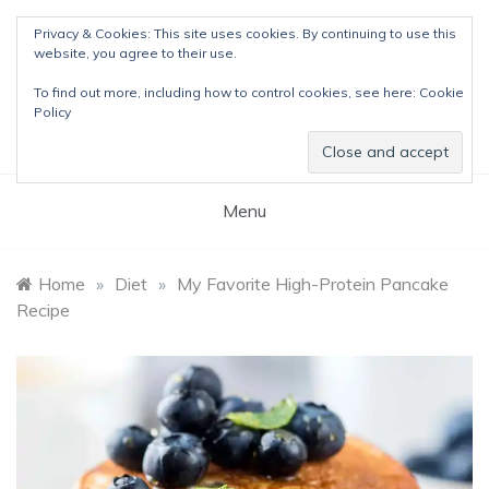
Skip
Privacy & Cookies: This site uses cookies. By continuing to use this
to
website, you agree to their use.
content
The Detox Lady
To find out more, including how to control cookies, see here:
Cookie
Natural Wellness Tips & Remedies
Policy
Menu
Home
»
Diet
»
My Favorite High-Protein Pancake
Recipe