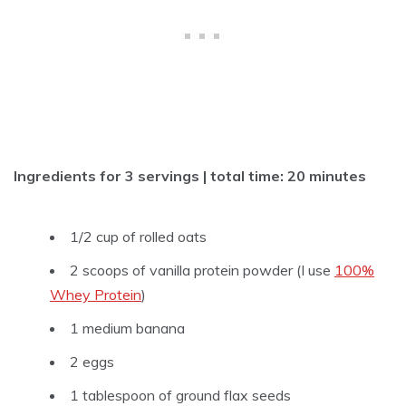
Ingredients for 3 servings | total time: 20 minutes
1/2 cup of rolled oats
2 scoops of vanilla protein powder (I use
100%
Whey Protein
)
1 medium banana
2 eggs
1 tablespoon of ground flax seeds