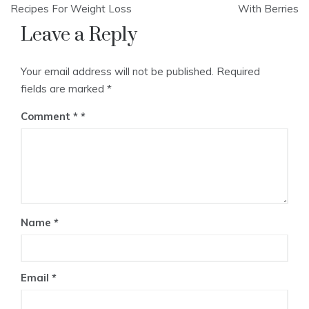
navigation
Recipes For Weight Loss
With Berries
Leave a Reply
Your email address will not be published.
Required
fields are marked
*
Comment
*
Name
*
Email
*