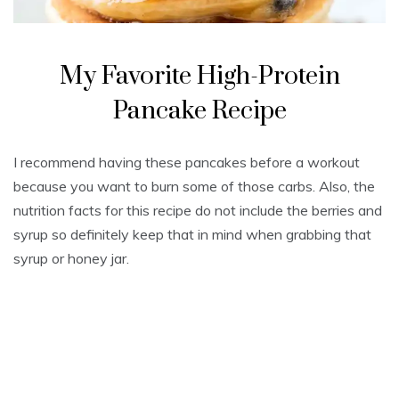
My Favorite High-Protein
Pancake Recipe
I recommend having these pancakes before a workout
because you want to burn some of those carbs. Also, the
nutrition facts for this recipe do not include the berries and
syrup so definitely keep that in mind when grabbing that
syrup or honey jar.