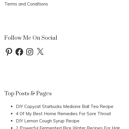
Terms and Conditions
Follow Me On Social
Pinterest
Facebook
Instagram
X
Top Posts & Pages
DIY Copycat Starbucks Medicine Ball Tea Recipe
4 Of My Best Home Remedies For Sore Throat
DIY Lemon Cough Syrup Recipe
2 Powerful Fermented Rice Water Recipes For Hair