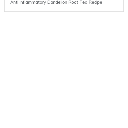
Anti Inflammatory Dandelion Root Tea Recipe