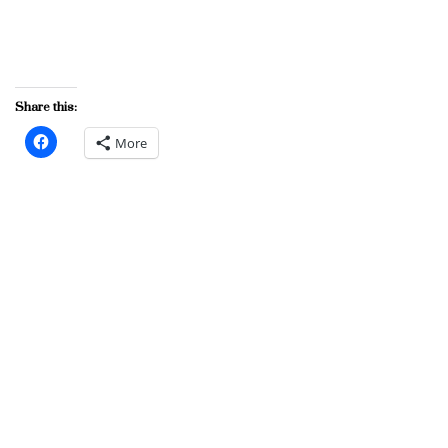
Share this:
More