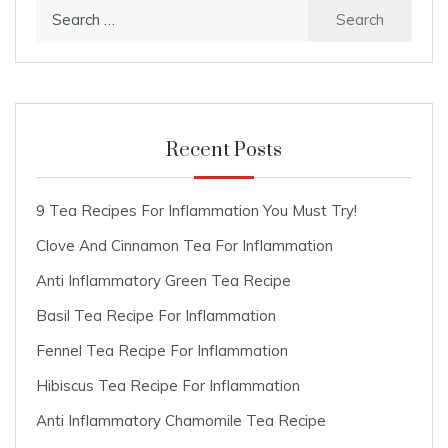
Search
for:
Recent Posts
9 Tea Recipes For Inflammation You Must Try!
Clove And Cinnamon Tea For Inflammation
Anti Inflammatory Green Tea Recipe
Basil Tea Recipe For Inflammation
Fennel Tea Recipe For Inflammation
Hibiscus Tea Recipe For Inflammation
Anti Inflammatory Chamomile Tea Recipe