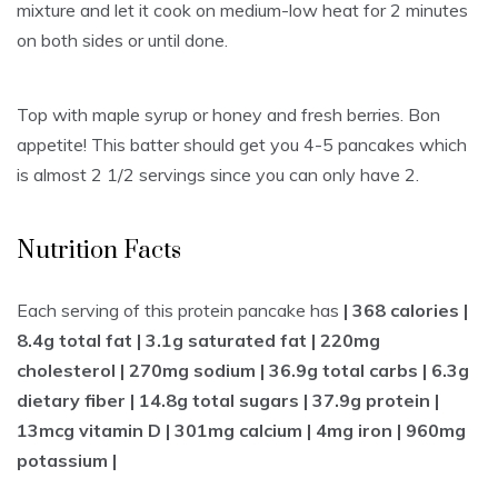
mixture and let it cook on medium-low heat for 2 minutes
on both sides or until done.
Top with maple syrup or honey and fresh berries. Bon
appetite! This batter should get you 4-5 pancakes which
is almost 2 1/2 servings since you can only have 2.
Nutrition Facts
Each serving of this protein pancake has
| 368 calories |
8.4g total fat | 3.1g saturated fat | 220mg
cholesterol | 270mg sodium | 36.9g total carbs | 6.3g
dietary fiber | 14.8g total sugars | 37.9g protein |
13mcg vitamin D | 301mg calcium | 4mg iron | 960mg
potassium |