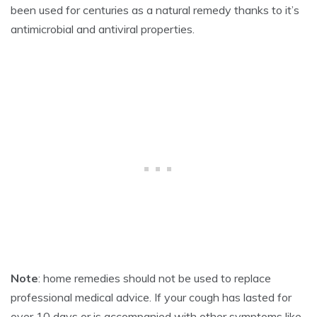
2
been used for centuries as a natural remedy thanks to it’s
6
antimicrobial and antiviral properties.
,
2
0
2
5
Note
: home remedies should not be used to replace
professional medical advice. If your cough has lasted for
over 10 days or is accompanied with other symptoms like