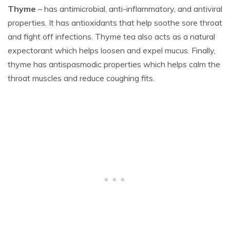
Thyme
– has antimicrobial, anti-inflammatory, and antiviral
properties. It has antioxidants that help soothe sore throat
and fight off infections. Thyme tea also acts as a natural
expectorant which helps loosen and expel mucus. Finally,
thyme has antispasmodic properties which helps calm the
throat muscles and reduce coughing fits.