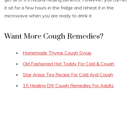
it sit for a few hours in the fridge and reheat it in the
microwave when you are ready to drink it.
Want More Cough Remedies?
Homemade Thyme Cough Syrup
Old Fashioned Hot Toddy For Cold & Cough
Star Anise Tea Recipe For Cold And Cough
15 Healing DIY Cough Remedies For Adults