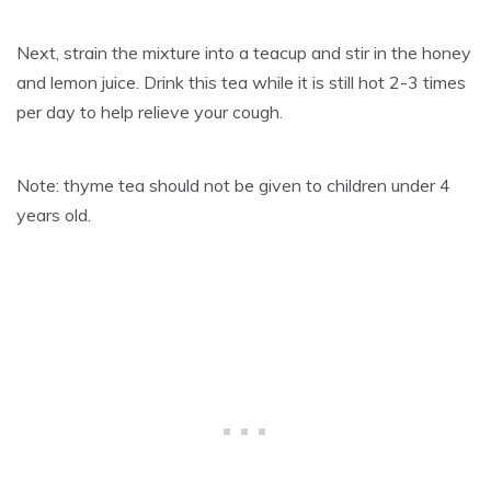
Next, strain the mixture into a teacup and stir in the honey
and lemon juice. Drink this tea while it is still hot 2-3 times
per day to help relieve your cough.
Note: thyme tea should not be given to children under 4
years old.