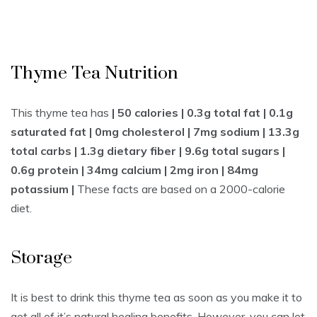
Thyme Tea Nutrition
This thyme tea has
| 50 calories | 0.3g total fat | 0.1g
saturated fat | 0mg cholesterol | 7mg sodium | 13.3g
total carbs | 1.3g dietary fiber | 9.6g total sugars |
0.6g protein | 34mg calcium | 2mg iron | 84mg
potassium |
These facts are based on a 2000-calorie
diet.
Storage
It is best to drink this thyme tea as soon as you make it to
get all of it’s natural healing benefits. However, you can let