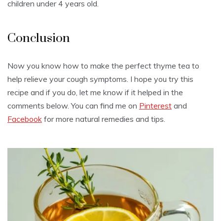
children under 4 years old.
Conclusion
Now you know how to make the perfect thyme tea to
help relieve your cough symptoms. I hope you try this
recipe and if you do, let me know if it helped in the
comments below. You can find me on
Pinterest
and
Facebook
for more natural remedies and tips.