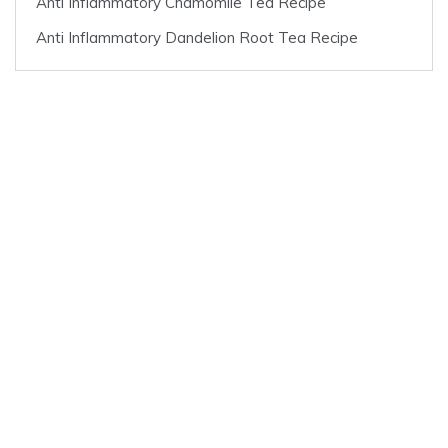
Anti Inflammatory Chamomile Tea Recipe
Anti Inflammatory Dandelion Root Tea Recipe