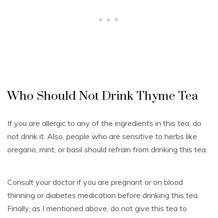
Who Should Not Drink Thyme Tea
If you are allergic to any of the ingredients in this tea, do
not drink it. Also, people who are sensitive to herbs like
oregano, mint, or basil should refrain from drinking this tea.
Consult your doctor if you are pregnant or on blood
thinning or diabetes medication before drinking this tea.
Finally, as I mentioned above, do not give this tea to