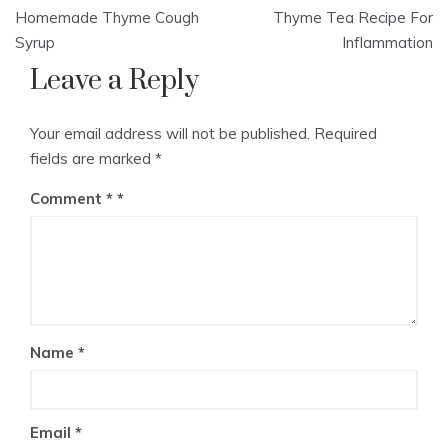
Post
Homemade Thyme Cough
Thyme Tea Recipe For
navigation
Syrup
Inflammation
Leave a Reply
Your email address will not be published.
Required
fields are marked
*
Comment
*
Name
*
Email
*