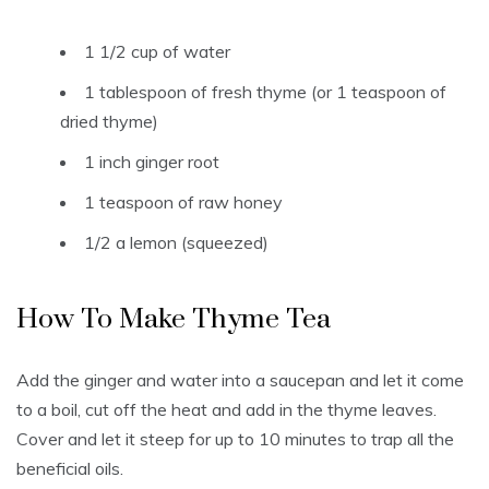
1 1/2 cup of water
1 tablespoon of fresh thyme (or 1 teaspoon of
dried thyme)
1 inch ginger root
1 teaspoon of raw honey
1/2 a lemon (squeezed)
How To Make Thyme Tea
Add the ginger and water into a saucepan and let it come
to a boil, cut off the heat and add in the thyme leaves.
Cover and let it steep for up to 10 minutes to trap all the
beneficial oils.