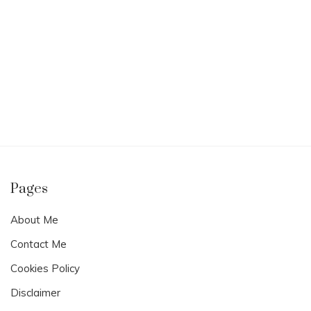
Pages
About Me
Contact Me
Cookies Policy
Disclaimer