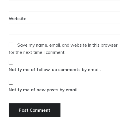
Website
Save my name, email, and website in this browser
for the next time I comment.
Notify me of follow-up comments by email.
Notify me of new posts by email.