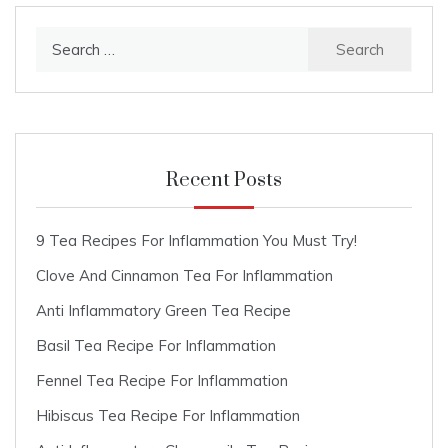
Search
for:
Recent Posts
9 Tea Recipes For Inflammation You Must Try!
Clove And Cinnamon Tea For Inflammation
Anti Inflammatory Green Tea Recipe
Basil Tea Recipe For Inflammation
Fennel Tea Recipe For Inflammation
Hibiscus Tea Recipe For Inflammation