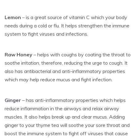
Lemon
– is a great source of vitamin C which your body
needs during a cold or flu. It helps strengthen the immune
system to fight viruses and infections.
Raw Honey
– helps with coughs by coating the throat to
soothe irritation, therefore, reducing the urge to cough. It
also has antibacterial and anti-inflammatory properties
which may help reduce mucus and fight infection.
Ginger
– has anti-inflammatory properties which helps
reduce inflammation in the airways and relax airway
muscles. It also helps break up and clear mucus. Adding
ginger to your thyme tea will soothe your sore throat and
boost the immune system to fight off viruses that cause