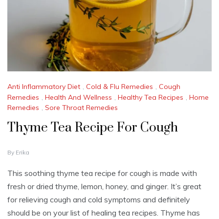
Anti Inflammatory Diet
,
Cold & Flu Remedies
,
Cough
Remedies
,
Health And Wellness
,
Healthy Tea Recipes
,
Home
Remedies
,
Sore Throat Remedies
Thyme Tea Recipe For Cough
N
By
Erika
O
V
This soothing thyme tea recipe for cough is made with
E
fresh or dried thyme, lemon, honey, and ginger. It’s great
M
B
for relieving cough and cold symptoms and definitely
E
should be on your list of healing tea recipes. Thyme has
R