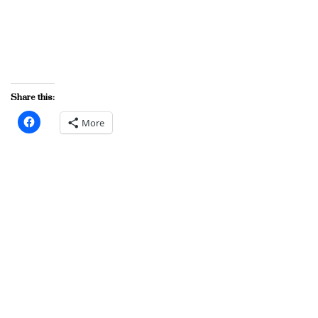
Share this:
More