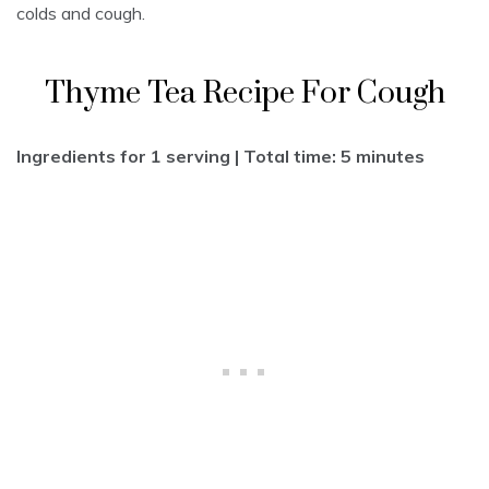
colds and cough.
Thyme Tea Recipe For Cough
Ingredients for 1 serving | Total time: 5 minutes