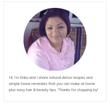
Hi, I’m Erika and I share natural detox recipes and
simple home remedies that you can make at home
plus easy hair & beauty tips. Thanks for stopping by!