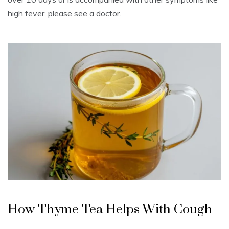
high fever, please see a doctor.
How Thyme Tea Helps With Cough