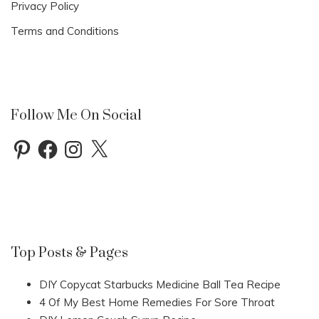
Privacy Policy
Terms and Conditions
Follow Me On Social
Pinterest
Facebook
Instagram
X
Top Posts & Pages
DIY Copycat Starbucks Medicine Ball Tea Recipe
4 Of My Best Home Remedies For Sore Throat