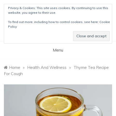
Skip
Privacy & Cookies: This site uses cookies. By continuing to use this
to
website, you agree to their use.
content
The Detox Lady
To find out more, including how to control cookies, see here:
Cookie
Natural Wellness Tips & Remedies
Policy
Menu
Home
»
Health And Wellness
»
Thyme Tea Recipe
For Cough