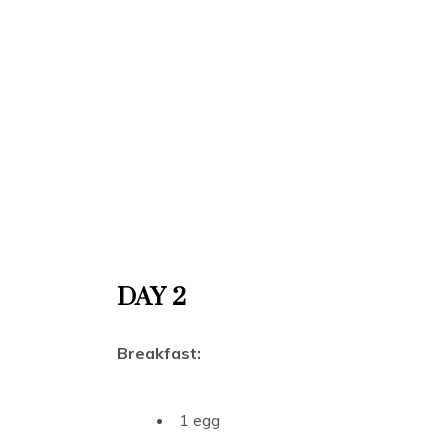
DAY 2
Breakfast:
1 egg