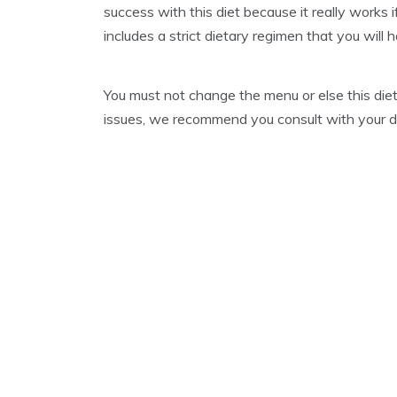
success with this diet because it really works i
A
R
includes a strict dietary regimen that you will 
Y
3
1
You must not change the menu or else this diet
,
2
issues, we recommend you consult with your doc
0
2
1