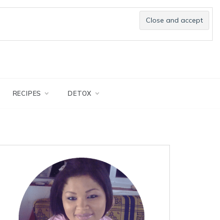
RECIPES
DETOX