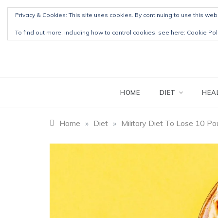
Skip
Privacy & Cookies: This site uses cookies. By continuing to use this webs
to
content
To find out more, including how to control cookies, see here:
Cookie Pol
HOME
DIET
HEA
Home
»
Diet
»
Military Diet To Lose 10 P