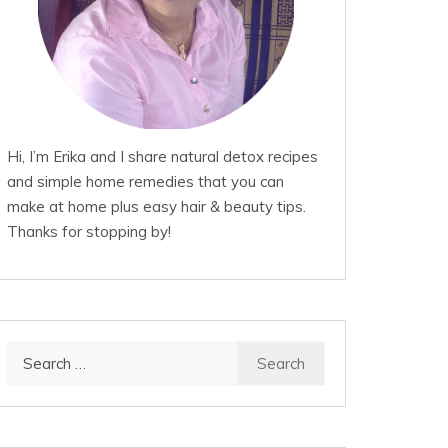
Hi, I’m Erika and I share natural detox recipes
and simple home remedies that you can
make at home plus easy hair & beauty tips.
Thanks for stopping by!
Search
for: