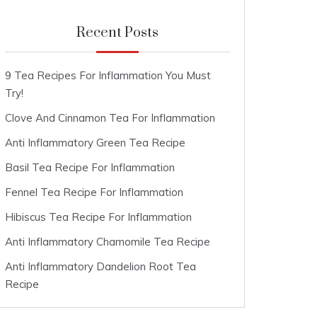
Recent Posts
9 Tea Recipes For Inflammation You Must
Try!
Clove And Cinnamon Tea For Inflammation
Anti Inflammatory Green Tea Recipe
Basil Tea Recipe For Inflammation
Fennel Tea Recipe For Inflammation
Hibiscus Tea Recipe For Inflammation
Anti Inflammatory Chamomile Tea Recipe
Anti Inflammatory Dandelion Root Tea
Recipe