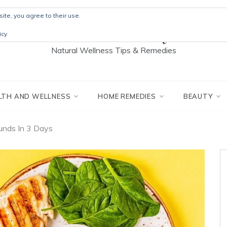
ite, you agree to their use.
The Detox Lady
icy
Natural Wellness Tips & Remedies
LTH AND WELLNESS
HOME REMEDIES
BEAUTY
ounds In 3 Days