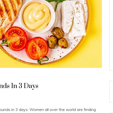
nds In 3 Days
 pounds in 3 days. Women all over the world are finding