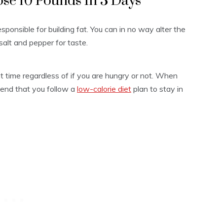
ose 10 Pounds In 3 Days
ponsible for building fat. You can in no way alter the
salt and pepper for taste.
ht time regardless of if you are hungry or not. When
mend that you follow a
low-calorie diet
plan to stay in