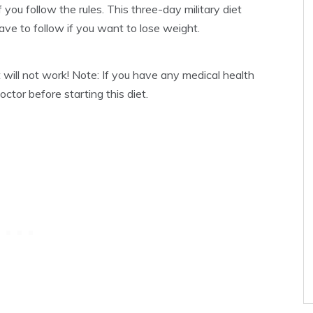
f you follow the rules. This three-day military diet
have to follow if you want to lose weight.
 will not work! Note: If you have any medical health
tor before starting this diet.