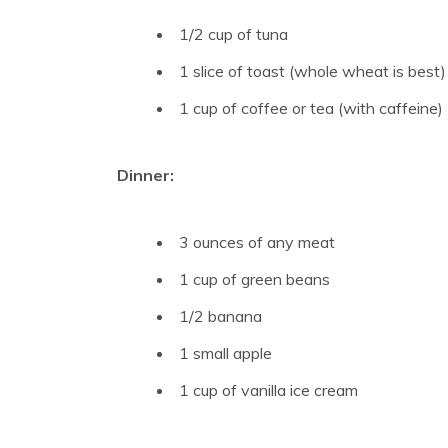
1/2 cup of tuna
1 slice of toast (whole wheat is best)
1 cup of coffee or tea (with caffeine)
Dinner:
3 ounces of any meat
1 cup of green beans
1/2 banana
1 small apple
1 cup of vanilla ice cream