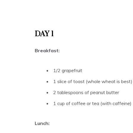
DAY 1
Breakfast:
1/2 grapefruit
1 slice of toast (whole wheat is best)
2 tablespoons of peanut butter
1 cup of coffee or tea (with caffeine)
Lunch: