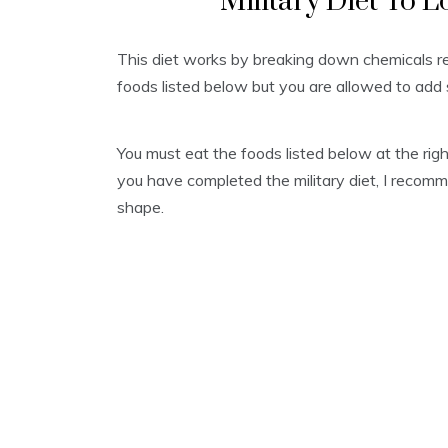
Military Diet To L
This diet works by breaking down chemicals res
foods listed below but you are allowed to add 
You must eat the foods listed below at the rig
you have completed the military diet, I recom
shape.