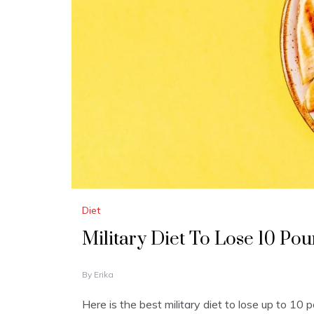
Diet
Military Diet To Lose 10 Pou
J
By
Erika
A
N
Here is the best military diet to lose up to 10
U