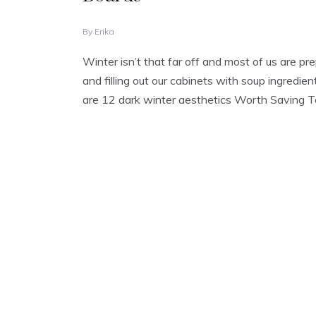
O
By
Erika
C
T
Winter isn’t that far off and most of us are pre
O
and filling out our cabinets with soup ingredient
B
E
are 12 dark winter aesthetics Worth Saving 
R
1
0
,
2
0
2
2