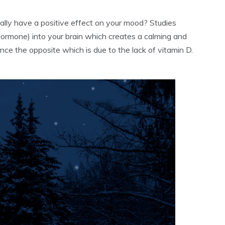
ally have a positive effect on your mood? Studies
hormone) into your brain which creates a calming and
ence the opposite which is due to the lack of vitamin D.