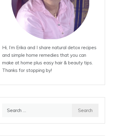
Hi, I’m Erika and I share natural detox recipes
and simple home remedies that you can
make at home plus easy hair & beauty tips.
Thanks for stopping by!
Search
for: