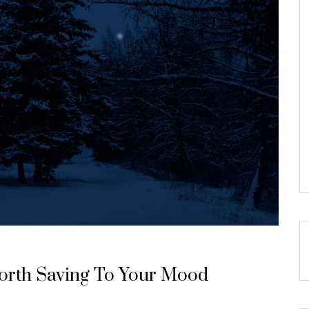
Worth Saving To Your Mood