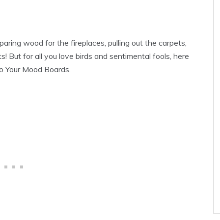
paring wood for the fireplaces, pulling out the carpets,
s! But for all you love birds and sentimental fools, here
To Your Mood Boards.