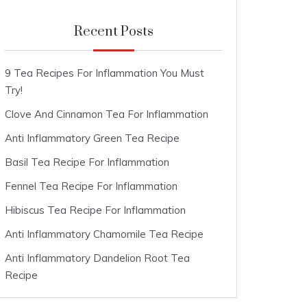
Recent Posts
9 Tea Recipes For Inflammation You Must
Try!
Clove And Cinnamon Tea For Inflammation
Anti Inflammatory Green Tea Recipe
Basil Tea Recipe For Inflammation
Fennel Tea Recipe For Inflammation
Hibiscus Tea Recipe For Inflammation
Anti Inflammatory Chamomile Tea Recipe
Anti Inflammatory Dandelion Root Tea
Recipe