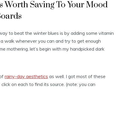
cs Worth Saving To Your Mood
oards
ay to beat the winter blues is by adding some vitamin
or a walk whenever you can and try to get enough
me mothering, let’s begin with my handpicked dark
 of
rainy-day aesthetics
as well. I got most of these
click on each to find its source. (note: you can