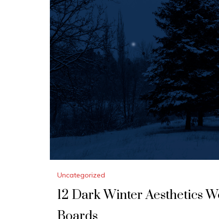
Uncategorized
12 Dark Winter Aesthetics 
Boards