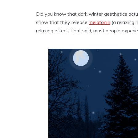
Did you know that dark winter aesthetics actu
show that they release
melatonin
(a relaxing 
relaxing effect. That said, most people experi