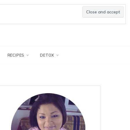
RECIPES
DETOX