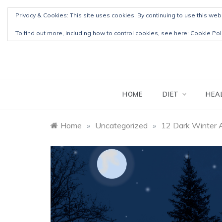
Skip
Privacy & Cookies: This site uses cookies. By continuing to use this webs
to
content
To find out more, including how to control cookies, see here:
Cookie Pol
HOME
DIET
HEA
Home
»
Uncategorized
»
12 Dark Winter 