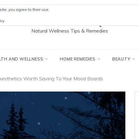
ite, you agree to their use.
The Detox Lady
icy
Natural Wellness Tips & Remedies
LTH AND WELLNESS
HOME REMEDIES
BEAUTY
Aesthetics Worth Saving To Your Mood Boards