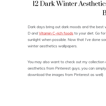
12 Dark Winter Aestheti
B
Dark days bring out dark moods and the best w
D and
Vitamin C-rich foods
to your diet. Go f
sunlight when possible. Now that I’ve done so
winter aesthetics wallpapers.
You may also want to check out my collection
aesthetics from Pinterest guys, you can simply 
download the images from Pinterest as well)